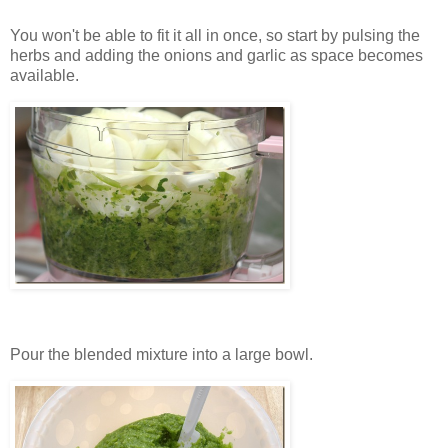
You won't be able to fit it all in once, so start by pulsing the
herbs and adding the onions and garlic as space becomes
available.
Pour the blended mixture into a large bowl.