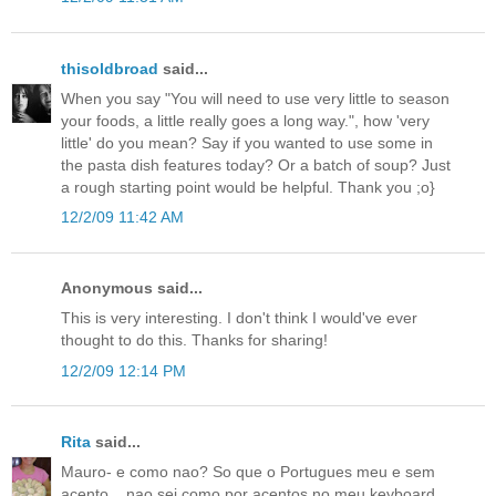
thisoldbroad
said...
When you say "You will need to use very little to season
your foods, a little really goes a long way.", how 'very
little' do you mean? Say if you wanted to use some in
the pasta dish features today? Or a batch of soup? Just
a rough starting point would be helpful. Thank you ;o}
12/2/09 11:42 AM
Anonymous said...
This is very interesting. I don't think I would've ever
thought to do this. Thanks for sharing!
12/2/09 12:14 PM
Rita
said...
Mauro- e como nao? So que o Portugues meu e sem
acento....nao sei como por acentos no meu keyboard.