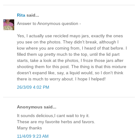
Rita
said...
Answer to Anonymous question -
Yes, I actually use recicled mayo jars, exactly the ones
you see on the photos. They didn't break, although I
kow where you are coming from, I heard of that before. I
filled them up pretty much to the top, until the lid part
starts, take a look at the photos, I froze those jars after
shooting them for this post. The thing is that this mixture
doesn't expand like, say, a liquid would, so I don't think
there is much to worry about. I hope I helped!
26/3/09 4:02 PM
Anonymous said...
It sounds delicious,I cant wait to try it.
These are my favorite herbs and favors.
Many thanks
11/4/09 9:23 AM