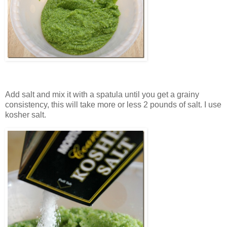
Add salt and mix it with a spatula until you get a grainy
consistency, this will take more or less 2 pounds of salt. I use
kosher salt.