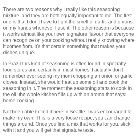
There are two reasons why I really like this seasoning
mixture, and they are both equally important to me. The first
one is that I don't have to fight the smell of garlic and onions
on my hands whenever I use it. The other reason is because
it works almost like your own signature flavour that everyone
can recognize on your cooking without really knowing where
it comes from. It's that certain something that makes your
dishes unique.
In Brazil this kind of seasoning is often found in specialty
food stores and certainly in most homes. I actually don't
remember ever seeing my mom chopping an onion or garlic
cloves. Instead, she would heat up some oil and cook the
seasoning in it. The moment the seasoning starts to cook in
the oil, the whole kitchen fills up with an aroma that says:
home cooking.
Not been able to find it here in Seattle, I was encouraged to
make my own. This is a very loose recipe, you can change
things around. Once you find a mix that works for you, stick
with it and you will get that signature taste.