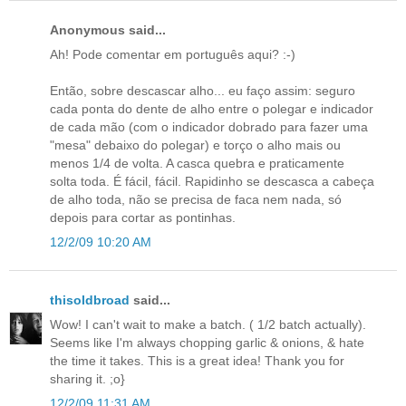
Anonymous said...
Ah! Pode comentar em português aqui? :-)
Então, sobre descascar alho... eu faço assim: seguro
cada ponta do dente de alho entre o polegar e indicador
de cada mão (com o indicador dobrado para fazer uma
"mesa" debaixo do polegar) e torço o alho mais ou
menos 1/4 de volta. A casca quebra e praticamente
solta toda. É fácil, fácil. Rapidinho se descasca a cabeça
de alho toda, não se precisa de faca nem nada, só
depois para cortar as pontinhas.
12/2/09 10:20 AM
thisoldbroad
said...
Wow! I can't wait to make a batch. ( 1/2 batch actually).
Seems like I'm always chopping garlic & onions, & hate
the time it takes. This is a great idea! Thank you for
sharing it. ;o}
12/2/09 11:31 AM