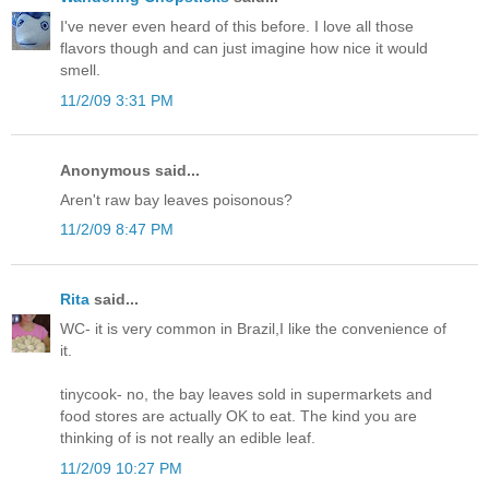
I've never even heard of this before. I love all those
flavors though and can just imagine how nice it would
smell.
11/2/09 3:31 PM
Anonymous said...
Aren't raw bay leaves poisonous?
11/2/09 8:47 PM
Rita
said...
WC- it is very common in Brazil,I like the convenience of
it.
tinycook- no, the bay leaves sold in supermarkets and
food stores are actually OK to eat. The kind you are
thinking of is not really an edible leaf.
11/2/09 10:27 PM