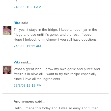
it?
24/3/09 10:51 AM
Rita
said...
T - yes, it stays in the fridge. I keep an open jar in the
fridge and use until it's gone, and the rest I freezer.
Hope I helped, let m eknow if you still have questions.
24/3/09 11:12 AM
Viki
said...
What a great idea. I grow my own garlic and puree and
freeze it in olive oil. I want to try this recipe especially
since I love all the ingredients.
25/3/09 12:15 PM
Anonymous said...
Hello! I made this today and it was so easy and turned