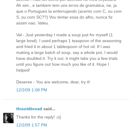
Ah sim...e tambem tem uns erros de gramatica, ne, ja
que o Portugues ta enferrujando (acento com C, ou com
S, ou com SC??) Vou tentar essa do alho, nunca fiz
assim nao. Valeu.
Val - Just yesterday I made a soup just for myself (1
large bowl). I used perhaps 1 teaspoon of the seasoning
and fried it in about 1 tablespoon of hot oil. If I was
making a large batch of soup, say a whole pot, I would
have doubled it. Try it out, it might take you a few trials
until you figure out how much you like of it. Hope I
helped!
Deseree - You are welcome, dear, try it!
12/2/09 1:08 PM
thisoldbroad
said...
Thanks for the reply! ;o}
12/2/09 1:57 PM