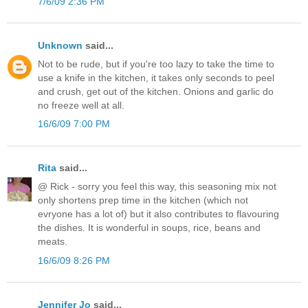
7/6/09 2:36 PM
Unknown
said...
Not to be rude, but if you're too lazy to take the time to
use a knife in the kitchen, it takes only seconds to peel
and crush, get out of the kitchen. Onions and garlic do
no freeze well at all.
16/6/09 7:00 PM
Rita
said...
@ Rick - sorry you feel this way, this seasoning mix not
only shortens prep time in the kitchen (which not
evryone has a lot of) but it also contributes to flavouring
the dishes. It is wonderful in soups, rice, beans and
meats.
16/6/09 8:26 PM
Jennifer Jo
said...