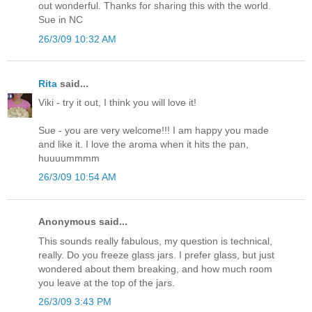
out wonderful. Thanks for sharing this with the world.
Sue in NC
26/3/09 10:32 AM
Rita
said...
Viki - try it out, I think you will love it!
Sue - you are very welcome!!! I am happy you made
and like it. I love the aroma when it hits the pan,
huuuummmm
26/3/09 10:54 AM
Anonymous said...
This sounds really fabulous, my question is technical,
really. Do you freeze glass jars. I prefer glass, but just
wondered about them breaking, and how much room
you leave at the top of the jars.
26/3/09 3:43 PM