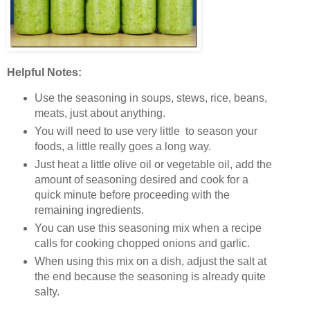
Helpful Notes:
Use the seasoning in soups, stews, rice, beans,
meats, just about anything.
You will need to use very little to season your
foods, a little really goes a long way.
Just heat a little olive oil or vegetable oil, add the
amount of seasoning desired and cook for a
quick minute before proceeding with the
remaining ingredients.
You can use this seasoning mix when a recipe
calls for cooking chopped onions and garlic.
When using this mix on a dish, adjust the salt at
the end because the seasoning is already quite
salty.