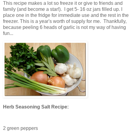
This recipe makes a lot so freeze it or give to friends and
family (and become a star!). I get 5- 16 oz jars filled up. I
place one in the fridge for immediate use and the rest in the
freezer. This is a year's worth of supply for me. Thankfully,
because peeling 6 heads of garlic is not my way of having
fun...
Herb Seasoning Salt Recipe:
2 green peppers