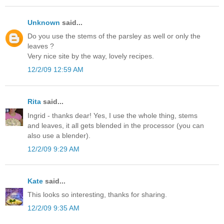
Unknown
said...
Do you use the stems of the parsley as well or only the
leaves ?
Very nice site by the way, lovely recipes.
12/2/09 12:59 AM
Rita
said...
Ingrid - thanks dear! Yes, I use the whole thing, stems
and leaves, it all gets blended in the processor (you can
also use a blender).
12/2/09 9:29 AM
Kate
said...
This looks so interesting, thanks for sharing.
12/2/09 9:35 AM