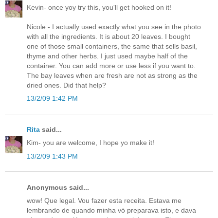
Kevin- once yoy try this, you'll get hooked on it!
Nicole - I actually used exactly what you see in the photo
with all the ingredients. It is about 20 leaves. I bought
one of those small containers, the same that sells basil,
thyme and other herbs. I just used maybe half of the
container. You can add more or use less if you want to.
The bay leaves when are fresh are not as strong as the
dried ones. Did that help?
13/2/09 1:42 PM
Rita
said...
Kim- you are welcome, I hope yo make it!
13/2/09 1:43 PM
Anonymous said...
wow! Que legal. Vou fazer esta receita. Estava me
lembrando de quando minha vó preparava isto, e dava