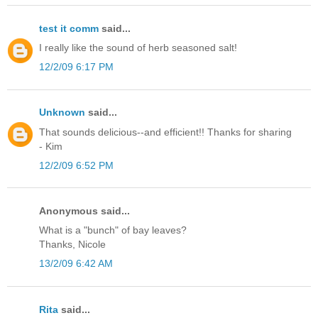
test it comm
said...
I really like the sound of herb seasoned salt!
12/2/09 6:17 PM
Unknown
said...
That sounds delicious--and efficient!! Thanks for sharing
- Kim
12/2/09 6:52 PM
Anonymous said...
What is a "bunch" of bay leaves?
Thanks, Nicole
13/2/09 6:42 AM
Rita
said...