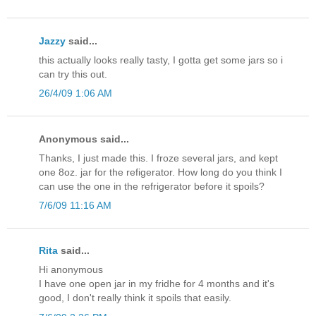
Jazzy
said...
this actually looks really tasty, I gotta get some jars so i
can try this out.
26/4/09 1:06 AM
Anonymous said...
Thanks, I just made this. I froze several jars, and kept
one 8oz. jar for the refigerator. How long do you think I
can use the one in the refrigerator before it spoils?
7/6/09 11:16 AM
Rita
said...
Hi anonymous
I have one open jar in my fridhe for 4 months and it's
good, I don't really think it spoils that easily.