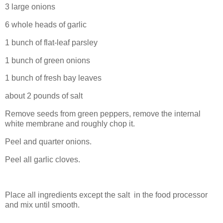
3 large onions
6 whole heads of garlic
1 bunch of flat-leaf parsley
1 bunch of green onions
1 bunch of fresh bay leaves
about 2 pounds of salt
Remove seeds from green peppers, remove the internal
white membrane and roughly chop it.
Peel and quarter onions.
Peel all garlic cloves.
Place all ingredients except the salt in the food processor
and mix until smooth.