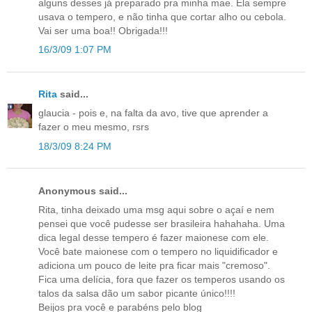
alguns desses já preparado pra minha mae. Ela sempre
usava o tempero, e não tinha que cortar alho ou cebola.
Vai ser uma boa!! Obrigada!!!
16/3/09 1:07 PM
Rita
said...
glaucia - pois e, na falta da avo, tive que aprender a
fazer o meu mesmo, rsrs
18/3/09 8:24 PM
Anonymous said...
Rita, tinha deixado uma msg aqui sobre o açaí e nem
pensei que você pudesse ser brasileira hahahaha. Uma
dica legal desse tempero é fazer maionese com ele.
Você bate maionese com o tempero no liquidificador e
adiciona um pouco de leite pra ficar mais "cremoso".
Fica uma delícia, fora que fazer os temperos usando os
talos da salsa dão um sabor picante único!!!!
Beijos pra você e parabéns pelo blog