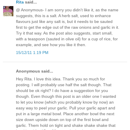
Rita
said...
@ Anonymous- I am sorry you didn't like it, as the name
suggests, this is a salt. A herb salt, used to enhance
flavours just like any salt is, but it needs to be sauted
first to get the edge out of the raw onions and garlic in it.
Try it that way. As the post also suggests, start small,
with a teaspoon (sauted in olive oil) for a cup of rice, for
example, and see how you like it then.
15/12/11 1:19 PM
Anonymous said...
Hey Rita. I love this idea. Thank you so much for
posting. I will probably use half the salt though. That
should be ok right? I do have a suggestion for you
though. Even though this post is an older one I wanted
to let you know (which you probably know by now) an
easy way to peel your garlic. Pull your garlic apart and
put in a large metal bowl. Place another bowl the next
size down upside down on top of the first bowl and
garlic. Them hold on tight and shake shake shake that