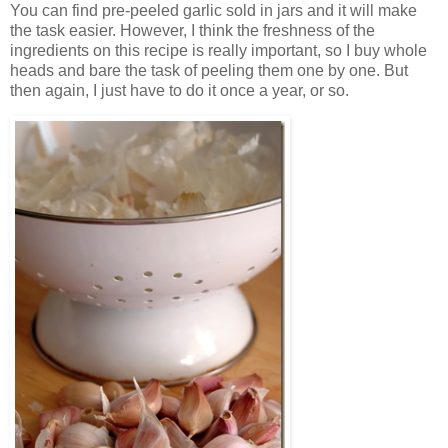
You can find pre-peeled garlic sold in jars and it will make
the task easier. However, I think the freshness of the
ingredients on this recipe is really important, so I buy whole
heads and bare the task of peeling them one by one. But
then again, I just have to do it once a year, or so.