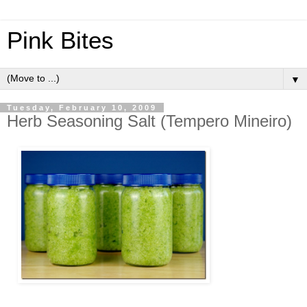
Pink Bites
▼
Tuesday, February 10, 2009
Herb Seasoning Salt (Tempero Mineiro)