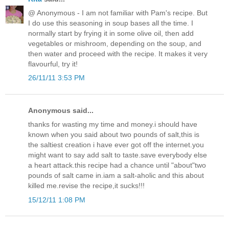
@ Anonymous - I am not familiar with Pam's recipe. But
I do use this seasoning in soup bases all the time. I
normally start by frying it in some olive oil, then add
vegetables or mishroom, depending on the soup, and
then water and proceed with the recipe. It makes it very
flavourful, try it!
26/11/11 3:53 PM
Anonymous said...
thanks for wasting my time and money.i should have
known when you said about two pounds of salt,this is
the saltiest creation i have ever got off the internet.you
might want to say add salt to taste.save everybody else
a heart attack.this recipe had a chance until "about"two
pounds of salt came in.iam a salt-aholic and this about
killed me.revise the recipe,it sucks!!!
15/12/11 1:08 PM