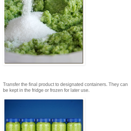
Transfer the final product to designated containers. They can
be kept in the fridge or frozen for later use.