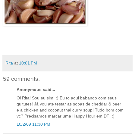
Rita
at
10:01 PM
59 comments:
Anonymous said...
Oi Rita! Sou eu sim! :) Eu to aqui babando com seus
quitutes! Já vou até testar as sopas de cheddar & beer
e a chicken and coconut thai curry soup! Tudo bom com
vc? Precisamos marcar uma Happy Hour em DT! :)
10/2/09 11:30 PM