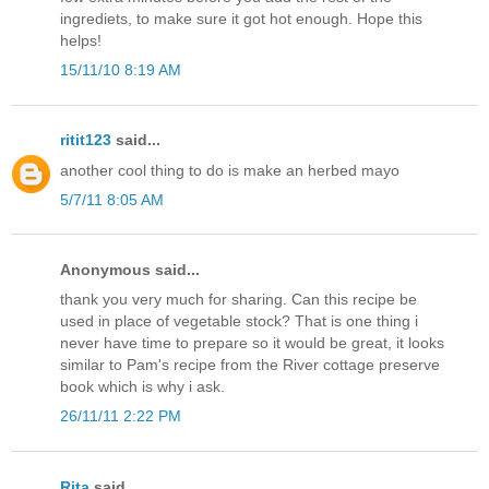
ingrediets, to make sure it got hot enough. Hope this
helps!
15/11/10 8:19 AM
ritit123
said...
another cool thing to do is make an herbed mayo
5/7/11 8:05 AM
Anonymous said...
thank you very much for sharing. Can this recipe be
used in place of vegetable stock? That is one thing i
never have time to prepare so it would be great, it looks
similar to Pam's recipe from the River cottage preserve
book which is why i ask.
26/11/11 2:22 PM
Rita
said...