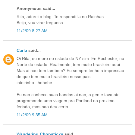
Anonymous said...
Rita, adorei o blog. Te respondi la no Rainhas.
Beijo, vou virar freguesa.
11/2/09 8:27 AM
Carla
said...
Oi Rita, eu moro no estado de NY sim. En Rochester, no
Norte do estado. Realmente, tem muito brasileiro aqui.
Mas ai nao tem tambem? Eu sempre tenho a impressao
de que tem muito brasileiro nesse pais
inteirinho...hehehe.
Eu nao conheco suas bandas ai nao, a gente tava ate
programando uma viagem pra Portland no proximo
feriado, mas nao deu certo.
11/2/09 9:35 AM
Wandering Chopsticks
said...