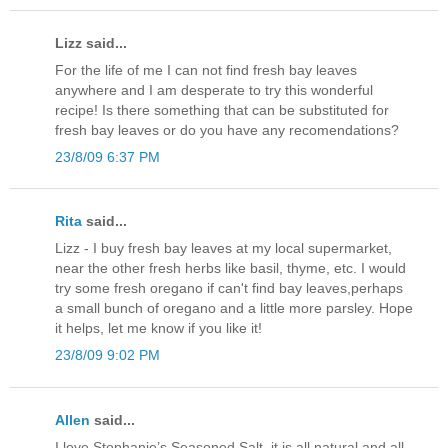
Lizz said...
For the life of me I can not find fresh bay leaves
anywhere and I am desperate to try this wonderful
recipe! Is there something that can be substituted for
fresh bay leaves or do you have any recomendations?
23/8/09 6:37 PM
Rita
said...
Lizz - I buy fresh bay leaves at my local supermarket,
near the other fresh herbs like basil, thyme, etc. I would
try some fresh oregano if can't find bay leaves,perhaps
a small bunch of oregano and a little more parsley. Hope
it helps, let me know if you like it!
23/8/09 9:02 PM
Allen
said...
I love Stephanie’s Seasoned Salt, it is all natural and all