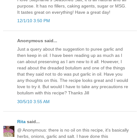
purpose. It has no fillers, caking agents, sugar or MSG.
It tastes great on everything! Have a great day!
12/1/10 3:50 PM
Anonymous said...
Just a query about the suggestion to puree garlic and
then keep in oil. I have been reading up as much as I
can about preserving as I am new to it all. However, I
read about the dreaded botulism and one of the things
that they said not to do was put garlic in oil. Have you
any thoughts on this. The recipe looks great and I would
love to try it. But would I have to take any precautions re
botulism with this recipe? Thanks Jill
30/5/10 3:55 AM
Rita
said...
@ Anonymous: there is no oil on this recipe, it's basically
herbs, onions, garlic and salt. I have done this