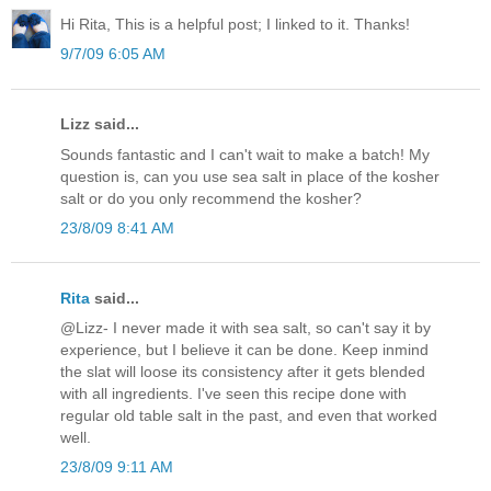
Hi Rita, This is a helpful post; I linked to it. Thanks!
9/7/09 6:05 AM
Lizz said...
Sounds fantastic and I can't wait to make a batch! My
question is, can you use sea salt in place of the kosher
salt or do you only recommend the kosher?
23/8/09 8:41 AM
Rita
said...
@Lizz- I never made it with sea salt, so can't say it by
experience, but I believe it can be done. Keep inmind
the slat will loose its consistency after it gets blended
with all ingredients. I've seen this recipe done with
regular old table salt in the past, and even that worked
well.
23/8/09 9:11 AM