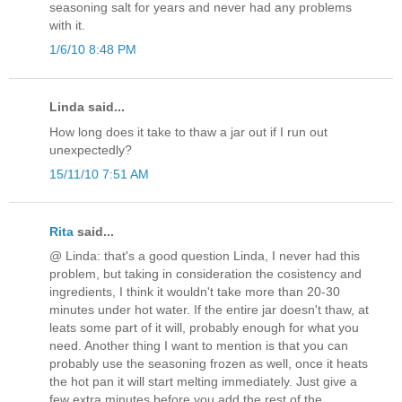
seasoning salt for years and never had any problems
with it.
1/6/10 8:48 PM
Linda said...
How long does it take to thaw a jar out if I run out
unexpectedly?
15/11/10 7:51 AM
Rita
said...
@ Linda: that's a good question Linda, I never had this
problem, but taking in consideration the cosistency and
ingredients, I think it wouldn't take more than 20-30
minutes under hot water. If the entire jar doesn't thaw, at
leats some part of it will, probably enough for what you
need. Another thing I want to mention is that you can
probably use the seasoning frozen as well, once it heats
the hot pan it will start melting immediately. Just give a
few extra minutes before you add the rest of the