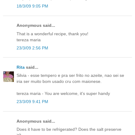
18/3/09 9:05 PM
Anonymous said...
That is a wonderful recipe, thank you!
tereza maria
23/3/09 2:56 PM
Rita
said...
Silvia - esse tempero e pra ser frito no azeite, nao sei se
iria ser muito bom usado cru com maionese.
tereza maria - You are welcome, it's super handy
23/3/09 9:41 PM
Anonymous said...
Does it have to be refrigerated? Does the salt preserve