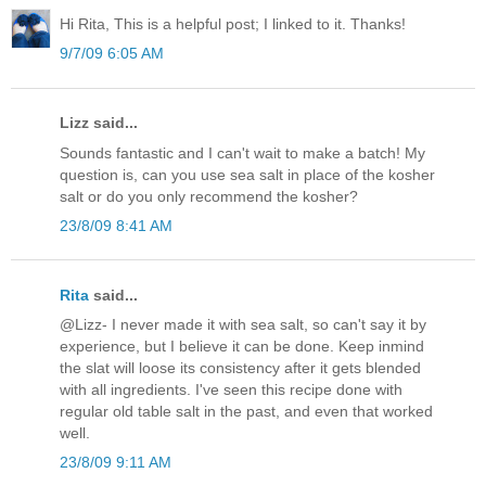
Hi Rita, This is a helpful post; I linked to it. Thanks!
9/7/09 6:05 AM
Lizz said...
Sounds fantastic and I can't wait to make a batch! My
question is, can you use sea salt in place of the kosher
salt or do you only recommend the kosher?
23/8/09 8:41 AM
Rita
said...
@Lizz- I never made it with sea salt, so can't say it by
experience, but I believe it can be done. Keep inmind
the slat will loose its consistency after it gets blended
with all ingredients. I've seen this recipe done with
regular old table salt in the past, and even that worked
well.
23/8/09 9:11 AM