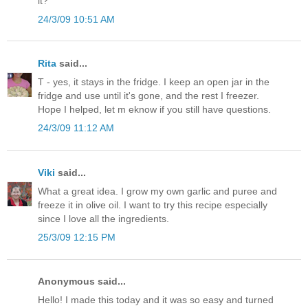
it?
24/3/09 10:51 AM
Rita
said...
T - yes, it stays in the fridge. I keep an open jar in the
fridge and use until it's gone, and the rest I freezer.
Hope I helped, let m eknow if you still have questions.
24/3/09 11:12 AM
Viki
said...
What a great idea. I grow my own garlic and puree and
freeze it in olive oil. I want to try this recipe especially
since I love all the ingredients.
25/3/09 12:15 PM
Anonymous said...
Hello! I made this today and it was so easy and turned