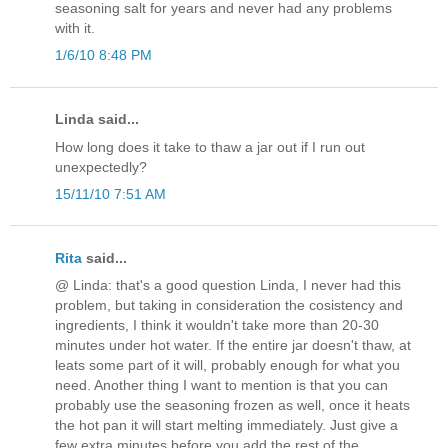
seasoning salt for years and never had any problems
with it.
1/6/10 8:48 PM
Linda said...
How long does it take to thaw a jar out if I run out
unexpectedly?
15/11/10 7:51 AM
Rita
said...
@ Linda: that's a good question Linda, I never had this
problem, but taking in consideration the cosistency and
ingredients, I think it wouldn't take more than 20-30
minutes under hot water. If the entire jar doesn't thaw, at
leats some part of it will, probably enough for what you
need. Another thing I want to mention is that you can
probably use the seasoning frozen as well, once it heats
the hot pan it will start melting immediately. Just give a
few extra minutes before you add the rest of the