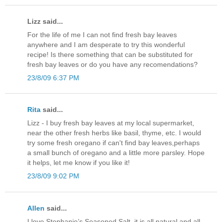
Lizz said...
For the life of me I can not find fresh bay leaves
anywhere and I am desperate to try this wonderful
recipe! Is there something that can be substituted for
fresh bay leaves or do you have any recomendations?
23/8/09 6:37 PM
Rita
said...
Lizz - I buy fresh bay leaves at my local supermarket,
near the other fresh herbs like basil, thyme, etc. I would
try some fresh oregano if can't find bay leaves,perhaps
a small bunch of oregano and a little more parsley. Hope
it helps, let me know if you like it!
23/8/09 9:02 PM
Allen
said...
I love Stephanie’s Seasoned Salt, it is all natural and all