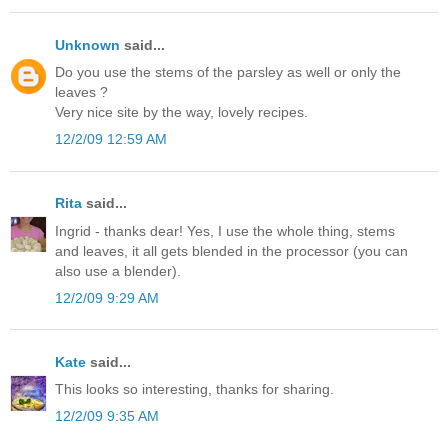
Unknown
said...
Do you use the stems of the parsley as well or only the
leaves ?
Very nice site by the way, lovely recipes.
12/2/09 12:59 AM
Rita
said...
Ingrid - thanks dear! Yes, I use the whole thing, stems
and leaves, it all gets blended in the processor (you can
also use a blender).
12/2/09 9:29 AM
Kate
said...
This looks so interesting, thanks for sharing.
12/2/09 9:35 AM