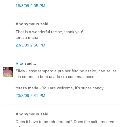
18/3/09 9:05 PM
Anonymous said...
That is a wonderful recipe, thank you!
tereza maria
23/3/09 2:56 PM
Rita
said...
Silvia - esse tempero e pra ser frito no azeite, nao sei se
iria ser muito bom usado cru com maionese.
tereza maria - You are welcome, it's super handy
23/3/09 9:41 PM
Anonymous said...
Does it have to be refrigerated? Does the salt preserve