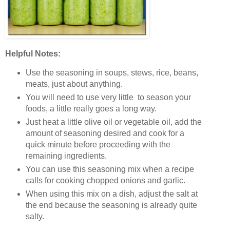
Helpful Notes:
Use the seasoning in soups, stews, rice, beans,
meats, just about anything.
You will need to use very little to season your
foods, a little really goes a long way.
Just heat a little olive oil or vegetable oil, add the
amount of seasoning desired and cook for a
quick minute before proceeding with the
remaining ingredients.
You can use this seasoning mix when a recipe
calls for cooking chopped onions and garlic.
When using this mix on a dish, adjust the salt at
the end because the seasoning is already quite
salty.