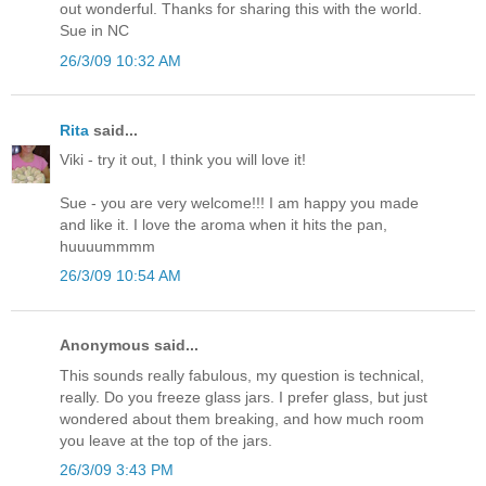
out wonderful. Thanks for sharing this with the world.
Sue in NC
26/3/09 10:32 AM
Rita
said...
Viki - try it out, I think you will love it!
Sue - you are very welcome!!! I am happy you made
and like it. I love the aroma when it hits the pan,
huuuummmm
26/3/09 10:54 AM
Anonymous said...
This sounds really fabulous, my question is technical,
really. Do you freeze glass jars. I prefer glass, but just
wondered about them breaking, and how much room
you leave at the top of the jars.
26/3/09 3:43 PM