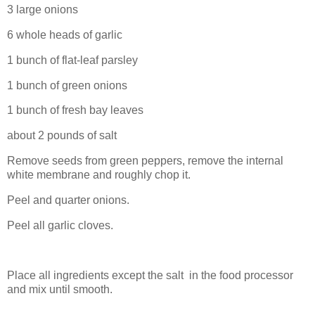
3 large onions
6 whole heads of garlic
1 bunch of flat-leaf parsley
1 bunch of green onions
1 bunch of fresh bay leaves
about 2 pounds of salt
Remove seeds from green peppers, remove the internal
white membrane and roughly chop it.
Peel and quarter onions.
Peel all garlic cloves.
Place all ingredients except the salt in the food processor
and mix until smooth.