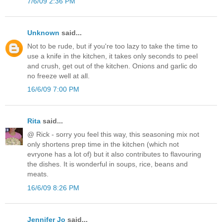
7/6/09 2:36 PM
Unknown
said...
Not to be rude, but if you're too lazy to take the time to
use a knife in the kitchen, it takes only seconds to peel
and crush, get out of the kitchen. Onions and garlic do
no freeze well at all.
16/6/09 7:00 PM
Rita
said...
@ Rick - sorry you feel this way, this seasoning mix not
only shortens prep time in the kitchen (which not
evryone has a lot of) but it also contributes to flavouring
the dishes. It is wonderful in soups, rice, beans and
meats.
16/6/09 8:26 PM
Jennifer Jo
said...