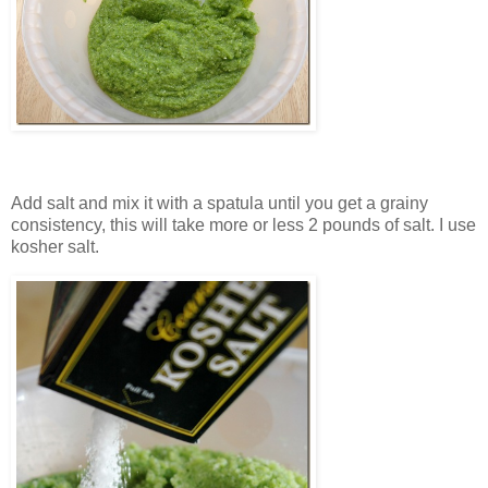
Add salt and mix it with a spatula until you get a grainy
consistency, this will take more or less 2 pounds of salt. I use
kosher salt.