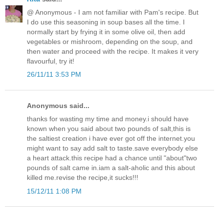
@ Anonymous - I am not familiar with Pam's recipe. But
I do use this seasoning in soup bases all the time. I
normally start by frying it in some olive oil, then add
vegetables or mishroom, depending on the soup, and
then water and proceed with the recipe. It makes it very
flavourful, try it!
26/11/11 3:53 PM
Anonymous said...
thanks for wasting my time and money.i should have
known when you said about two pounds of salt,this is
the saltiest creation i have ever got off the internet.you
might want to say add salt to taste.save everybody else
a heart attack.this recipe had a chance until "about"two
pounds of salt came in.iam a salt-aholic and this about
killed me.revise the recipe,it sucks!!!
15/12/11 1:08 PM