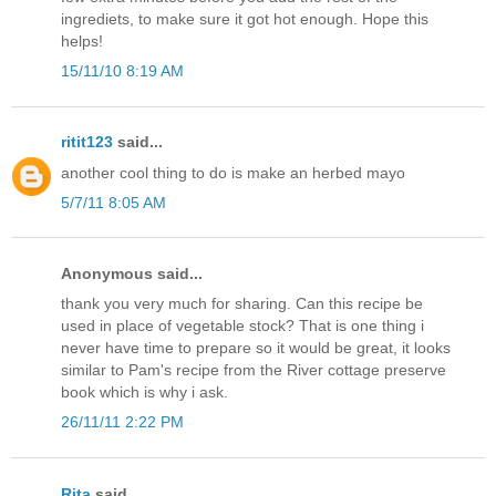
ingrediets, to make sure it got hot enough. Hope this
helps!
15/11/10 8:19 AM
ritit123
said...
another cool thing to do is make an herbed mayo
5/7/11 8:05 AM
Anonymous said...
thank you very much for sharing. Can this recipe be
used in place of vegetable stock? That is one thing i
never have time to prepare so it would be great, it looks
similar to Pam's recipe from the River cottage preserve
book which is why i ask.
26/11/11 2:22 PM
Rita
said...