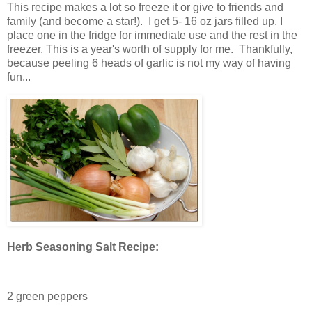
This recipe makes a lot so freeze it or give to friends and
family (and become a star!). I get 5- 16 oz jars filled up. I
place one in the fridge for immediate use and the rest in the
freezer. This is a year's worth of supply for me. Thankfully,
because peeling 6 heads of garlic is not my way of having
fun...
Herb Seasoning Salt Recipe:
2 green peppers