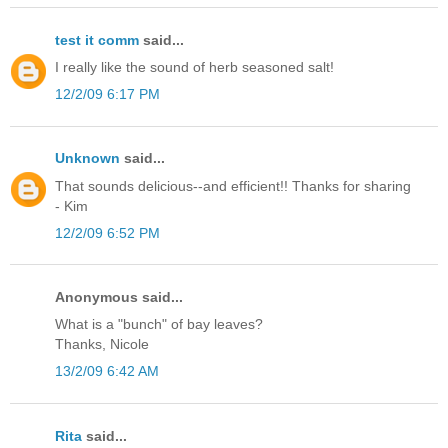
test it comm
said...
I really like the sound of herb seasoned salt!
12/2/09 6:17 PM
Unknown
said...
That sounds delicious--and efficient!! Thanks for sharing
- Kim
12/2/09 6:52 PM
Anonymous said...
What is a "bunch" of bay leaves?
Thanks, Nicole
13/2/09 6:42 AM
Rita
said...