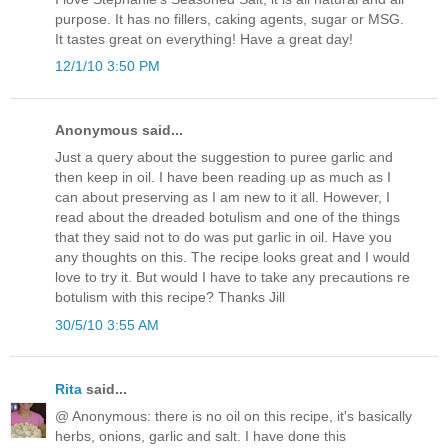
purpose. It has no fillers, caking agents, sugar or MSG.
It tastes great on everything! Have a great day!
12/1/10 3:50 PM
Anonymous said...
Just a query about the suggestion to puree garlic and
then keep in oil. I have been reading up as much as I
can about preserving as I am new to it all. However, I
read about the dreaded botulism and one of the things
that they said not to do was put garlic in oil. Have you
any thoughts on this. The recipe looks great and I would
love to try it. But would I have to take any precautions re
botulism with this recipe? Thanks Jill
30/5/10 3:55 AM
Rita
said...
@ Anonymous: there is no oil on this recipe, it's basically
herbs, onions, garlic and salt. I have done this