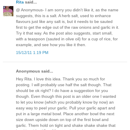
Rita
said...
@ Anonymous- I am sorry you didn't like it, as the name
suggests, this is a salt. A herb salt, used to enhance
flavours just like any salt is, but it needs to be sauted
first to get the edge out of the raw onions and garlic in it.
Try it that way. As the post also suggests, start small,
with a teaspoon (sauted in olive oil) for a cup of rice, for
example, and see how you like it then.
15/12/11 1:19 PM
Anonymous said...
Hey Rita. I love this idea. Thank you so much for
posting. I will probably use half the salt though. That
should be ok right? I do have a suggestion for you
though. Even though this post is an older one I wanted
to let you know (which you probably know by now) an
easy way to peel your garlic. Pull your garlic apart and
put in a large metal bowl. Place another bowl the next
size down upside down on top of the first bowl and
garlic. Them hold on tight and shake shake shake that