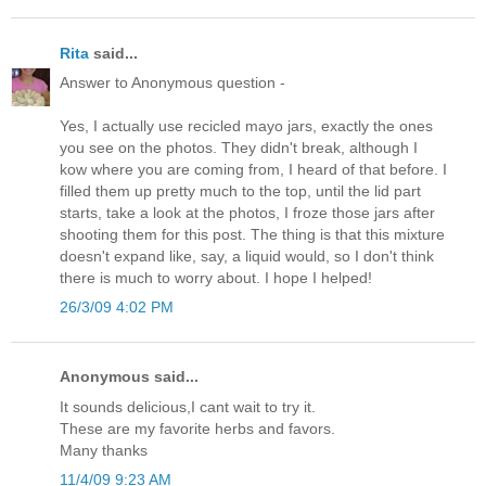
Rita
said...
Answer to Anonymous question -
Yes, I actually use recicled mayo jars, exactly the ones
you see on the photos. They didn't break, although I
kow where you are coming from, I heard of that before. I
filled them up pretty much to the top, until the lid part
starts, take a look at the photos, I froze those jars after
shooting them for this post. The thing is that this mixture
doesn't expand like, say, a liquid would, so I don't think
there is much to worry about. I hope I helped!
26/3/09 4:02 PM
Anonymous said...
It sounds delicious,I cant wait to try it.
These are my favorite herbs and favors.
Many thanks
11/4/09 9:23 AM