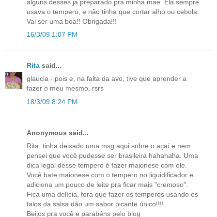
alguns desses já preparado pra minha mae. Ela sempre
usava o tempero, e não tinha que cortar alho ou cebola.
Vai ser uma boa!! Obrigada!!!
16/3/09 1:07 PM
Rita
said...
glaucia - pois e, na falta da avo, tive que aprender a
fazer o meu mesmo, rsrs
18/3/09 8:24 PM
Anonymous said...
Rita, tinha deixado uma msg aqui sobre o açaí e nem
pensei que você pudesse ser brasileira hahahaha. Uma
dica legal desse tempero é fazer maionese com ele.
Você bate maionese com o tempero no liquidificador e
adiciona um pouco de leite pra ficar mais "cremoso".
Fica uma delícia, fora que fazer os temperos usando os
talos da salsa dão um sabor picante único!!!!
Beijos pra você e parabéns pelo blog