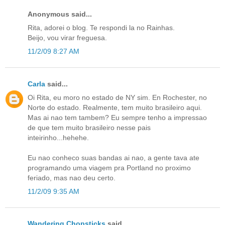
Anonymous said...
Rita, adorei o blog. Te respondi la no Rainhas.
Beijo, vou virar freguesa.
11/2/09 8:27 AM
Carla
said...
Oi Rita, eu moro no estado de NY sim. En Rochester, no
Norte do estado. Realmente, tem muito brasileiro aqui.
Mas ai nao tem tambem? Eu sempre tenho a impressao
de que tem muito brasileiro nesse pais
inteirinho...hehehe.
Eu nao conheco suas bandas ai nao, a gente tava ate
programando uma viagem pra Portland no proximo
feriado, mas nao deu certo.
11/2/09 9:35 AM
Wandering Chopsticks
said...