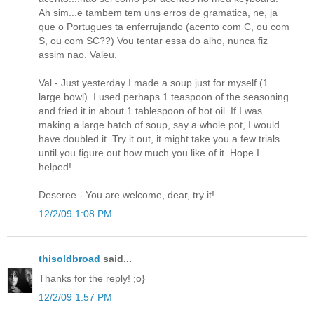
Ah sim...e tambem tem uns erros de gramatica, ne, ja
que o Portugues ta enferrujando (acento com C, ou com
S, ou com SC??) Vou tentar essa do alho, nunca fiz
assim nao. Valeu.
Val - Just yesterday I made a soup just for myself (1
large bowl). I used perhaps 1 teaspoon of the seasoning
and fried it in about 1 tablespoon of hot oil. If I was
making a large batch of soup, say a whole pot, I would
have doubled it. Try it out, it might take you a few trials
until you figure out how much you like of it. Hope I
helped!
Deseree - You are welcome, dear, try it!
12/2/09 1:08 PM
thisoldbroad
said...
Thanks for the reply! ;o}
12/2/09 1:57 PM