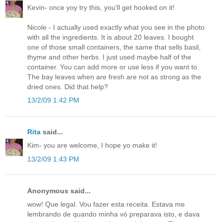
Kevin- once yoy try this, you'll get hooked on it!
Nicole - I actually used exactly what you see in the photo
with all the ingredients. It is about 20 leaves. I bought
one of those small containers, the same that sells basil,
thyme and other herbs. I just used maybe half of the
container. You can add more or use less if you want to.
The bay leaves when are fresh are not as strong as the
dried ones. Did that help?
13/2/09 1:42 PM
Rita
said...
Kim- you are welcome, I hope yo make it!
13/2/09 1:43 PM
Anonymous said...
wow! Que legal. Vou fazer esta receita. Estava me
lembrando de quando minha vó preparava isto, e dava