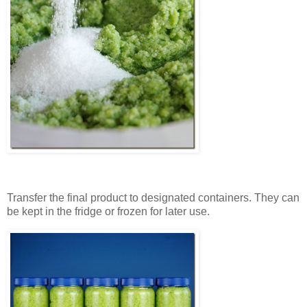
Transfer the final product to designated containers. They can
be kept in the fridge or frozen for later use.