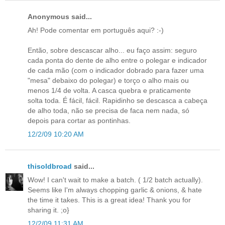
Anonymous said...
Ah! Pode comentar em português aqui? :-)
Então, sobre descascar alho... eu faço assim: seguro
cada ponta do dente de alho entre o polegar e indicador
de cada mão (com o indicador dobrado para fazer uma
"mesa" debaixo do polegar) e torço o alho mais ou
menos 1/4 de volta. A casca quebra e praticamente
solta toda. É fácil, fácil. Rapidinho se descasca a cabeça
de alho toda, não se precisa de faca nem nada, só
depois para cortar as pontinhas.
12/2/09 10:20 AM
thisoldbroad
said...
Wow! I can't wait to make a batch. ( 1/2 batch actually).
Seems like I'm always chopping garlic & onions, & hate
the time it takes. This is a great idea! Thank you for
sharing it. ;o}
12/2/09 11:31 AM