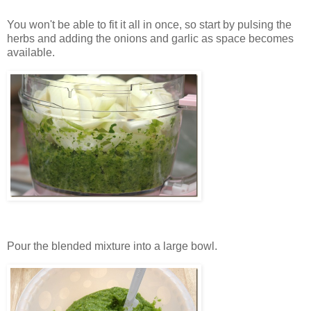
You won't be able to fit it all in once, so start by pulsing the
herbs and adding the onions and garlic as space becomes
available.
Pour the blended mixture into a large bowl.