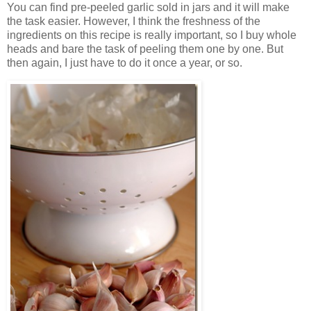
You can find pre-peeled garlic sold in jars and it will make
the task easier. However, I think the freshness of the
ingredients on this recipe is really important, so I buy whole
heads and bare the task of peeling them one by one. But
then again, I just have to do it once a year, or so.