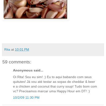
Rita
at
10:01 PM
59 comments:
Anonymous said...
Oi Rita! Sou eu sim! :) Eu to aqui babando com seus
quitutes! Já vou até testar as sopas de cheddar & beer
e a chicken and coconut thai curry soup! Tudo bom com
vc? Precisamos marcar uma Happy Hour em DT! :)
10/2/09 11:30 PM