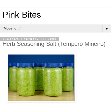
Pink Bites
▼
Tuesday, February 10, 2009
Herb Seasoning Salt (Tempero Mineiro)