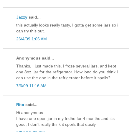
Jazzy
said...
this actually looks really tasty, I gotta get some jars so i
can try this out.
26/4/09 1:06 AM
Anonymous said...
Thanks, I just made this. I froze several jars, and kept
one 8oz. jar for the refigerator. How long do you think I
can use the one in the refrigerator before it spoils?
7/6/09 11:16 AM
Rita
said...
Hi anonymous
I have one open jar in my fridhe for 4 months and it's
good, I don't really think it spoils that easily.