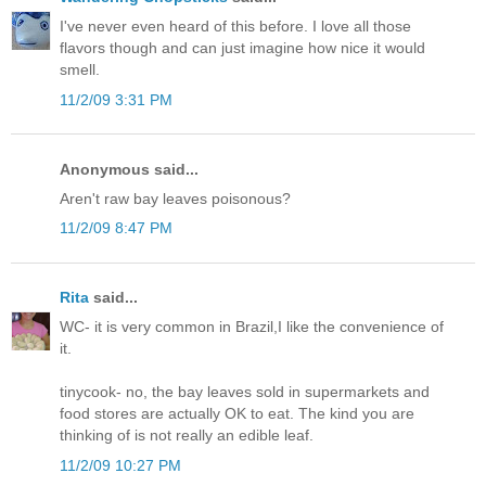
I've never even heard of this before. I love all those
flavors though and can just imagine how nice it would
smell.
11/2/09 3:31 PM
Anonymous said...
Aren't raw bay leaves poisonous?
11/2/09 8:47 PM
Rita
said...
WC- it is very common in Brazil,I like the convenience of
it.
tinycook- no, the bay leaves sold in supermarkets and
food stores are actually OK to eat. The kind you are
thinking of is not really an edible leaf.
11/2/09 10:27 PM