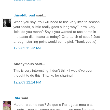
thisoldbroad
said...
When you say "You will need to use very little to season
your foods, a little really goes a long way.", how 'very
little' do you mean? Say if you wanted to use some in
the pasta dish features today? Or a batch of soup? Just
a rough starting point would be helpful. Thank you ;o}
12/2/09 11:42 AM
Anonymous said...
This is very interesting. I don't think I would've ever
thought to do this. Thanks for sharing!
12/2/09 12:14 PM
Rita
said...
Mauro- e como nao? So que o Portugues meu e sem
acento....nao sei como por acentos no meu keyboard.