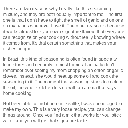
There are two reasons why I really like this seasoning
mixture, and they are both equally important to me. The first
one is that I don't have to fight the smell of garlic and onions
on my hands whenever I use it. The other reason is because
it works almost like your own signature flavour that everyone
can recognize on your cooking without really knowing where
it comes from. It's that certain something that makes your
dishes unique.
In Brazil this kind of seasoning is often found in specialty
food stores and certainly in most homes. I actually don't
remember ever seeing my mom chopping an onion or garlic
cloves. Instead, she would heat up some oil and cook the
seasoning in it. The moment the seasoning starts to cook in
the oil, the whole kitchen fills up with an aroma that says:
home cooking.
Not been able to find it here in Seattle, I was encouraged to
make my own. This is a very loose recipe, you can change
things around. Once you find a mix that works for you, stick
with it and you will get that signature taste.