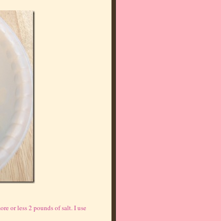
re or less 2 pounds of salt. I use