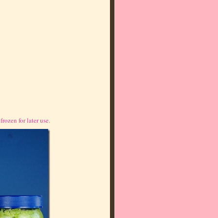
rozen for later use.