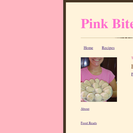
Pink Bit
Home
Recipes
P
About
Food Reads