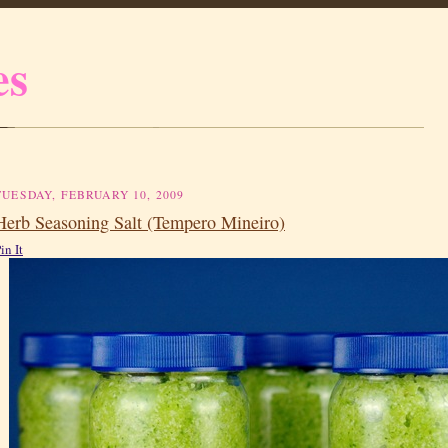
es
TUESDAY, FEBRUARY 10, 2009
Herb Seasoning Salt (Tempero Mineiro)
in It