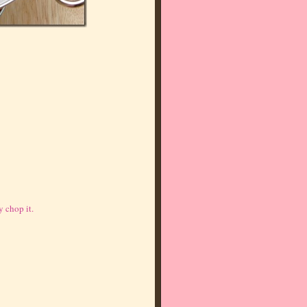
 chop it.