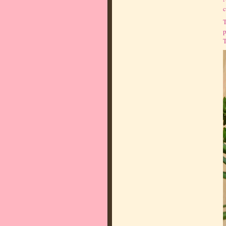
c
T
p
T