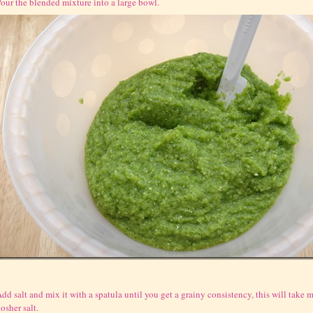
our the blended mixture into a large bowl.
dd salt and mix it with a spatula until you get a grainy consistency, this will take mo
osher salt.