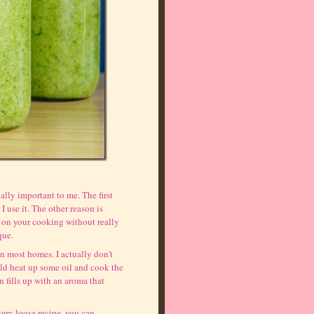
ally important to me. The first
I use it. The other reason is
e on your cooking without really
que.
in most homes. I actually don't
ld heat up some oil and cook the
n fills up with an aroma that
very loose recipe, you can