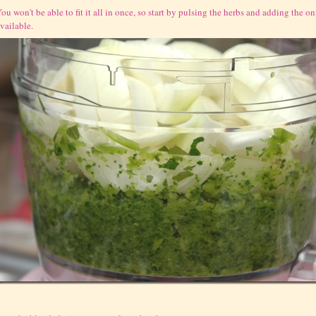
ou won't be able to fit it all in once, so start by pulsing the herbs and adding the 
vailable.