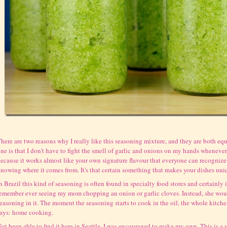
here are two reasons why I really like this seasoning mixture, and they are both equ
ne is that I don't have to fight the smell of garlic and onions on my hands whenever 
ecause it works almost like your own signature flavour that everyone can recogniz
nowing where it comes from. It's that certain something that makes your dishes uni
n Brazil this kind of seasoning is often found in specialty food stores and certainly 
emember ever seeing my mom chopping an onion or garlic cloves. Instead, she wou
easoning in it. The moment the seasoning starts to cook in the oil, the whole kitche
ays: home cooking.
ot been able to find it here in Seattle, I was encouraged to make my own. This is a 