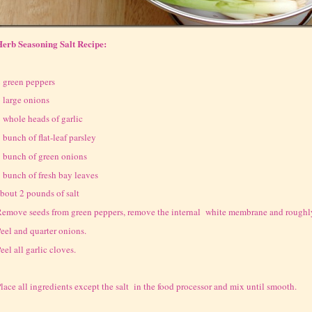
erb Seasoning Salt Recipe:
 green peppers
 large onions
 whole heads of garlic
 bunch of flat-leaf parsley
 bunch of green onions
 bunch of fresh bay leaves
bout 2 pounds of salt
emove seeds from green peppers, remove the internal white membrane and roughly
eel and quarter onions.
eel all garlic cloves.
lace all ingredients except the salt in the food processor and mix until smooth.