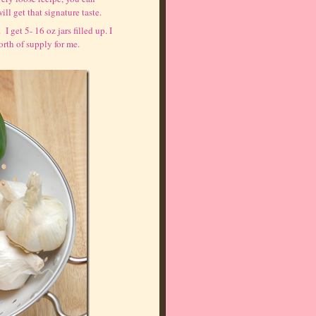
ll get that signature taste.
I get 5- 16 oz jars filled up. I
worth of supply for me.