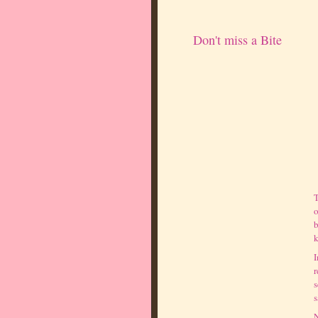
Don't miss a Bite
T
o
b
k
I
r
s
s
N