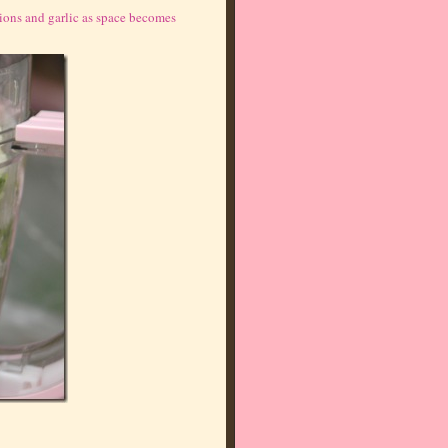
onions and garlic as space becomes