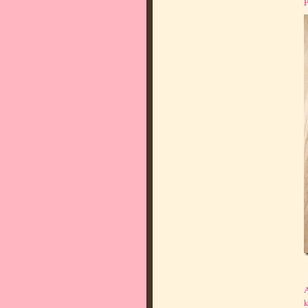
P
A
k