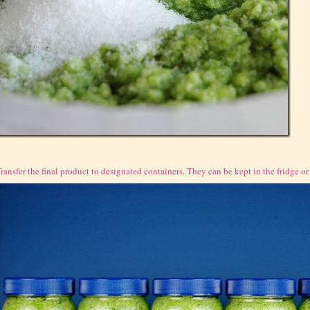
ransfer the final product to designated containers. They can be kept in the fridge or f