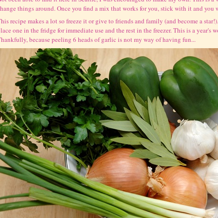
hange things around. Once you find a mix that works for you, stick with it and you wi
his recipe makes a lot so freeze it or give to friends and family (and become a star!). 
lace one in the fridge for immediate use and the rest in the freezer. This is a year's 
hankfully, because peeling 6 heads of garlic is not my way of having fun...