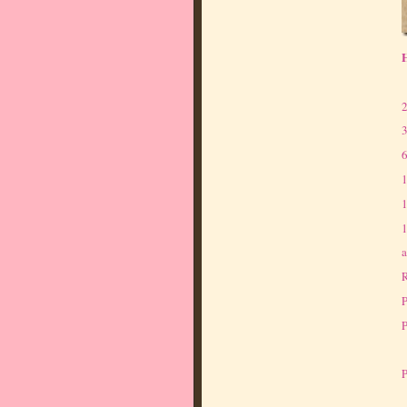
H
2
3
6
1
1
1
a
R
P
P
P