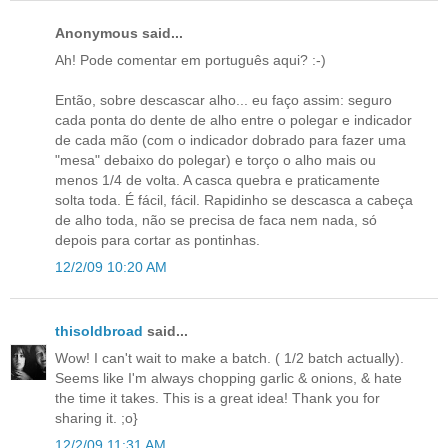
Anonymous said...
Ah! Pode comentar em português aqui? :-)
Então, sobre descascar alho... eu faço assim: seguro
cada ponta do dente de alho entre o polegar e indicador
de cada mão (com o indicador dobrado para fazer uma
"mesa" debaixo do polegar) e torço o alho mais ou
menos 1/4 de volta. A casca quebra e praticamente
solta toda. É fácil, fácil. Rapidinho se descasca a cabeça
de alho toda, não se precisa de faca nem nada, só
depois para cortar as pontinhas.
12/2/09 10:20 AM
thisoldbroad
said...
Wow! I can't wait to make a batch. ( 1/2 batch actually).
Seems like I'm always chopping garlic & onions, & hate
the time it takes. This is a great idea! Thank you for
sharing it. ;o}
12/2/09 11:31 AM