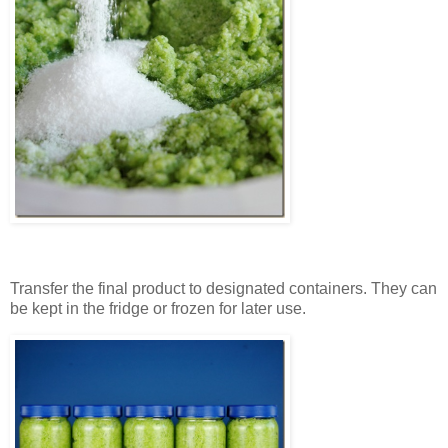
Transfer the final product to designated containers. They can
be kept in the fridge or frozen for later use.