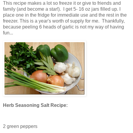
This recipe makes a lot so freeze it or give to friends and
family (and become a star!). I get 5- 16 oz jars filled up. I
place one in the fridge for immediate use and the rest in the
freezer. This is a year's worth of supply for me. Thankfully,
because peeling 6 heads of garlic is not my way of having
fun...
Herb Seasoning Salt Recipe:
2 green peppers