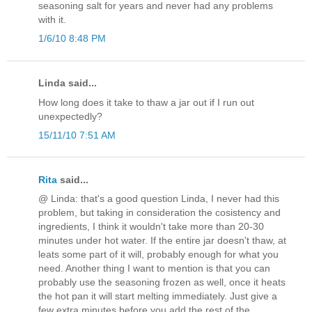
seasoning salt for years and never had any problems
with it.
1/6/10 8:48 PM
Linda said...
How long does it take to thaw a jar out if I run out
unexpectedly?
15/11/10 7:51 AM
Rita
said...
@ Linda: that's a good question Linda, I never had this
problem, but taking in consideration the cosistency and
ingredients, I think it wouldn't take more than 20-30
minutes under hot water. If the entire jar doesn't thaw, at
leats some part of it will, probably enough for what you
need. Another thing I want to mention is that you can
probably use the seasoning frozen as well, once it heats
the hot pan it will start melting immediately. Just give a
few extra minutes before you add the rest of the