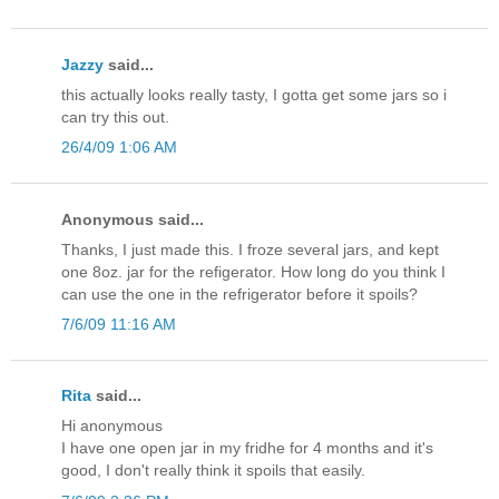
Jazzy
said...
this actually looks really tasty, I gotta get some jars so i
can try this out.
26/4/09 1:06 AM
Anonymous said...
Thanks, I just made this. I froze several jars, and kept
one 8oz. jar for the refigerator. How long do you think I
can use the one in the refrigerator before it spoils?
7/6/09 11:16 AM
Rita
said...
Hi anonymous
I have one open jar in my fridhe for 4 months and it's
good, I don't really think it spoils that easily.