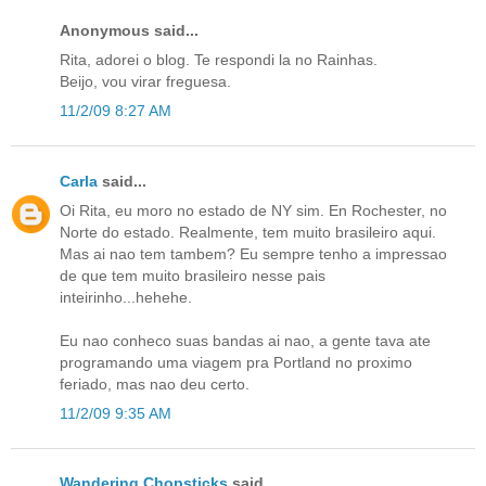
Anonymous said...
Rita, adorei o blog. Te respondi la no Rainhas.
Beijo, vou virar freguesa.
11/2/09 8:27 AM
Carla
said...
Oi Rita, eu moro no estado de NY sim. En Rochester, no
Norte do estado. Realmente, tem muito brasileiro aqui.
Mas ai nao tem tambem? Eu sempre tenho a impressao
de que tem muito brasileiro nesse pais
inteirinho...hehehe.
Eu nao conheco suas bandas ai nao, a gente tava ate
programando uma viagem pra Portland no proximo
feriado, mas nao deu certo.
11/2/09 9:35 AM
Wandering Chopsticks
said...