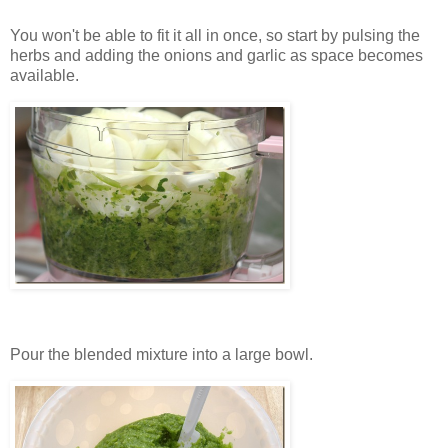
You won't be able to fit it all in once, so start by pulsing the
herbs and adding the onions and garlic as space becomes
available.
Pour the blended mixture into a large bowl.