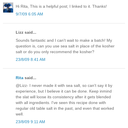
Hi Rita, This is a helpful post; I linked to it. Thanks!
9/7/09 6:05 AM
Lizz said...
Sounds fantastic and I can't wait to make a batch! My
question is, can you use sea salt in place of the kosher
salt or do you only recommend the kosher?
23/8/09 8:41 AM
Rita
said...
@Lizz- I never made it with sea salt, so can't say it by
experience, but I believe it can be done. Keep inmind
the slat will loose its consistency after it gets blended
with all ingredients. I've seen this recipe done with
regular old table salt in the past, and even that worked
well.
23/8/09 9:11 AM