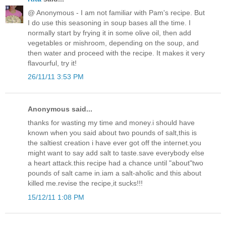
@ Anonymous - I am not familiar with Pam's recipe. But
I do use this seasoning in soup bases all the time. I
normally start by frying it in some olive oil, then add
vegetables or mishroom, depending on the soup, and
then water and proceed with the recipe. It makes it very
flavourful, try it!
26/11/11 3:53 PM
Anonymous said...
thanks for wasting my time and money.i should have
known when you said about two pounds of salt,this is
the saltiest creation i have ever got off the internet.you
might want to say add salt to taste.save everybody else
a heart attack.this recipe had a chance until "about"two
pounds of salt came in.iam a salt-aholic and this about
killed me.revise the recipe,it sucks!!!
15/12/11 1:08 PM