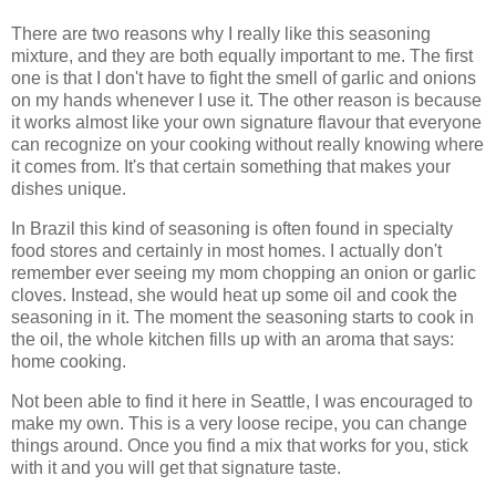
There are two reasons why I really like this seasoning
mixture, and they are both equally important to me. The first
one is that I don't have to fight the smell of garlic and onions
on my hands whenever I use it. The other reason is because
it works almost like your own signature flavour that everyone
can recognize on your cooking without really knowing where
it comes from. It's that certain something that makes your
dishes unique.
In Brazil this kind of seasoning is often found in specialty
food stores and certainly in most homes. I actually don't
remember ever seeing my mom chopping an onion or garlic
cloves. Instead, she would heat up some oil and cook the
seasoning in it. The moment the seasoning starts to cook in
the oil, the whole kitchen fills up with an aroma that says:
home cooking.
Not been able to find it here in Seattle, I was encouraged to
make my own. This is a very loose recipe, you can change
things around. Once you find a mix that works for you, stick
with it and you will get that signature taste.