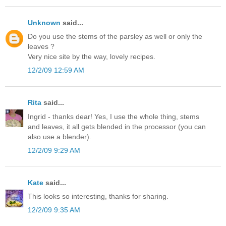
Unknown
said...
Do you use the stems of the parsley as well or only the
leaves ?
Very nice site by the way, lovely recipes.
12/2/09 12:59 AM
Rita
said...
Ingrid - thanks dear! Yes, I use the whole thing, stems
and leaves, it all gets blended in the processor (you can
also use a blender).
12/2/09 9:29 AM
Kate
said...
This looks so interesting, thanks for sharing.
12/2/09 9:35 AM