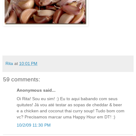
Rita
at
10:01 PM
59 comments:
Anonymous said...
Oi Rita! Sou eu sim! :) Eu to aqui babando com seus
quitutes! Já vou até testar as sopas de cheddar & beer
e a chicken and coconut thai curry soup! Tudo bom com
vc? Precisamos marcar uma Happy Hour em DT! :)
10/2/09 11:30 PM