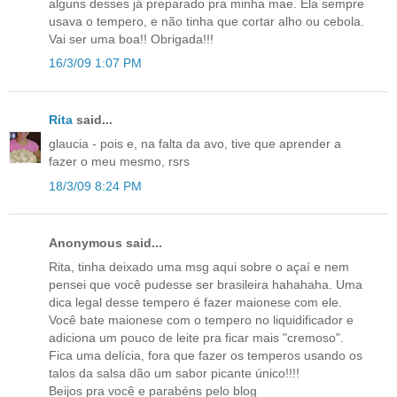
alguns desses já preparado pra minha mae. Ela sempre
usava o tempero, e não tinha que cortar alho ou cebola.
Vai ser uma boa!! Obrigada!!!
16/3/09 1:07 PM
Rita
said...
glaucia - pois e, na falta da avo, tive que aprender a
fazer o meu mesmo, rsrs
18/3/09 8:24 PM
Anonymous said...
Rita, tinha deixado uma msg aqui sobre o açaí e nem
pensei que você pudesse ser brasileira hahahaha. Uma
dica legal desse tempero é fazer maionese com ele.
Você bate maionese com o tempero no liquidificador e
adiciona um pouco de leite pra ficar mais "cremoso".
Fica uma delícia, fora que fazer os temperos usando os
talos da salsa dão um sabor picante único!!!!
Beijos pra você e parabéns pelo blog