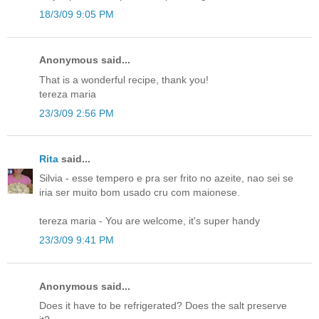
18/3/09 9:05 PM
Anonymous said...
That is a wonderful recipe, thank you!
tereza maria
23/3/09 2:56 PM
Rita
said...
Silvia - esse tempero e pra ser frito no azeite, nao sei se
iria ser muito bom usado cru com maionese.
tereza maria - You are welcome, it's super handy
23/3/09 9:41 PM
Anonymous said...
Does it have to be refrigerated? Does the salt preserve