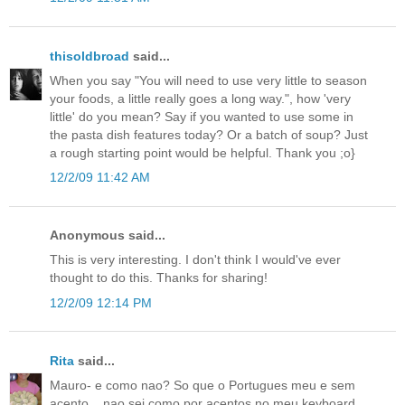
thisoldbroad
said...
When you say "You will need to use very little to season
your foods, a little really goes a long way.", how 'very
little' do you mean? Say if you wanted to use some in
the pasta dish features today? Or a batch of soup? Just
a rough starting point would be helpful. Thank you ;o}
12/2/09 11:42 AM
Anonymous said...
This is very interesting. I don't think I would've ever
thought to do this. Thanks for sharing!
12/2/09 12:14 PM
Rita
said...
Mauro- e como nao? So que o Portugues meu e sem
acento....nao sei como por acentos no meu keyboard.