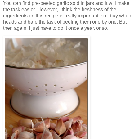
You can find pre-peeled garlic sold in jars and it will make
the task easier. However, I think the freshness of the
ingredients on this recipe is really important, so I buy whole
heads and bare the task of peeling them one by one. But
then again, I just have to do it once a year, or so.