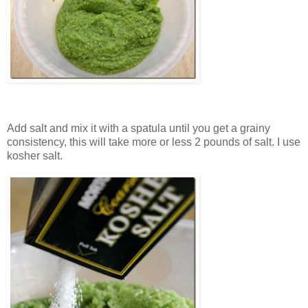
Add salt and mix it with a spatula until you get a grainy
consistency, this will take more or less 2 pounds of salt. I use
kosher salt.