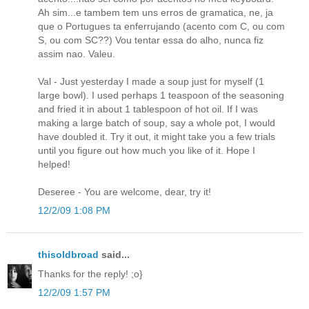
Ah sim...e tambem tem uns erros de gramatica, ne, ja
que o Portugues ta enferrujando (acento com C, ou com
S, ou com SC??) Vou tentar essa do alho, nunca fiz
assim nao. Valeu.
Val - Just yesterday I made a soup just for myself (1
large bowl). I used perhaps 1 teaspoon of the seasoning
and fried it in about 1 tablespoon of hot oil. If I was
making a large batch of soup, say a whole pot, I would
have doubled it. Try it out, it might take you a few trials
until you figure out how much you like of it. Hope I
helped!
Deseree - You are welcome, dear, try it!
12/2/09 1:08 PM
thisoldbroad
said...
Thanks for the reply! ;o}
12/2/09 1:57 PM