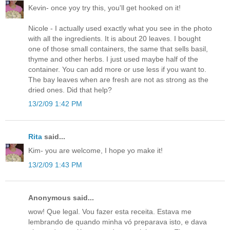
Kevin- once yoy try this, you'll get hooked on it!
Nicole - I actually used exactly what you see in the photo
with all the ingredients. It is about 20 leaves. I bought
one of those small containers, the same that sells basil,
thyme and other herbs. I just used maybe half of the
container. You can add more or use less if you want to.
The bay leaves when are fresh are not as strong as the
dried ones. Did that help?
13/2/09 1:42 PM
Rita
said...
Kim- you are welcome, I hope yo make it!
13/2/09 1:43 PM
Anonymous said...
wow! Que legal. Vou fazer esta receita. Estava me
lembrando de quando minha vó preparava isto, e dava