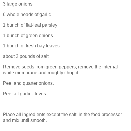
3 large onions
6 whole heads of garlic
1 bunch of flat-leaf parsley
1 bunch of green onions
1 bunch of fresh bay leaves
about 2 pounds of salt
Remove seeds from green peppers, remove the internal
white membrane and roughly chop it.
Peel and quarter onions.
Peel all garlic cloves.
Place all ingredients except the salt in the food processor
and mix until smooth.