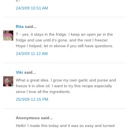
it?
24/3/09 10:51 AM
Rita
said...
T - yes, it stays in the fridge. I keep an open jar in the
fridge and use until it's gone, and the rest I freezer.
Hope I helped, let m eknow if you still have questions.
24/3/09 11:12 AM
Viki
said...
What a great idea. I grow my own garlic and puree and
freeze it in olive oil. I want to try this recipe especially
since I love all the ingredients.
25/3/09 12:15 PM
Anonymous said...
Hello! I made this today and it was so easy and turned