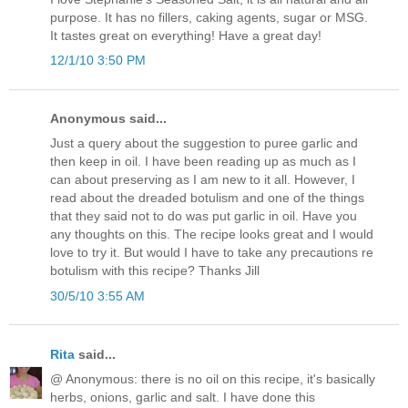
purpose. It has no fillers, caking agents, sugar or MSG.
It tastes great on everything! Have a great day!
12/1/10 3:50 PM
Anonymous said...
Just a query about the suggestion to puree garlic and
then keep in oil. I have been reading up as much as I
can about preserving as I am new to it all. However, I
read about the dreaded botulism and one of the things
that they said not to do was put garlic in oil. Have you
any thoughts on this. The recipe looks great and I would
love to try it. But would I have to take any precautions re
botulism with this recipe? Thanks Jill
30/5/10 3:55 AM
Rita
said...
@ Anonymous: there is no oil on this recipe, it's basically
herbs, onions, garlic and salt. I have done this