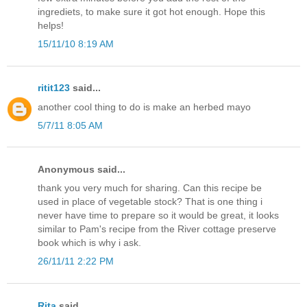
ingrediets, to make sure it got hot enough. Hope this
helps!
15/11/10 8:19 AM
ritit123
said...
another cool thing to do is make an herbed mayo
5/7/11 8:05 AM
Anonymous said...
thank you very much for sharing. Can this recipe be
used in place of vegetable stock? That is one thing i
never have time to prepare so it would be great, it looks
similar to Pam's recipe from the River cottage preserve
book which is why i ask.
26/11/11 2:22 PM
Rita
said...