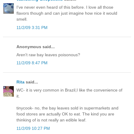
I've never even heard of this before. I love all those
flavors though and can just imagine how nice it would
smell.
11/2/09 3:31 PM
Anonymous said...
Aren't raw bay leaves poisonous?
11/2/09 8:47 PM
Rita
said...
WC- it is very common in Brazil,I like the convenience of
it.
tinycook- no, the bay leaves sold in supermarkets and
food stores are actually OK to eat. The kind you are
thinking of is not really an edible leaf.
11/2/09 10:27 PM