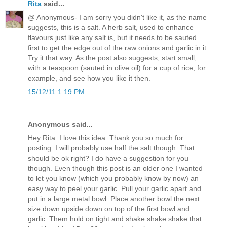
Rita
said...
@ Anonymous- I am sorry you didn't like it, as the name
suggests, this is a salt. A herb salt, used to enhance
flavours just like any salt is, but it needs to be sauted
first to get the edge out of the raw onions and garlic in it.
Try it that way. As the post also suggests, start small,
with a teaspoon (sauted in olive oil) for a cup of rice, for
example, and see how you like it then.
15/12/11 1:19 PM
Anonymous said...
Hey Rita. I love this idea. Thank you so much for
posting. I will probably use half the salt though. That
should be ok right? I do have a suggestion for you
though. Even though this post is an older one I wanted
to let you know (which you probably know by now) an
easy way to peel your garlic. Pull your garlic apart and
put in a large metal bowl. Place another bowl the next
size down upside down on top of the first bowl and
garlic. Them hold on tight and shake shake shake that