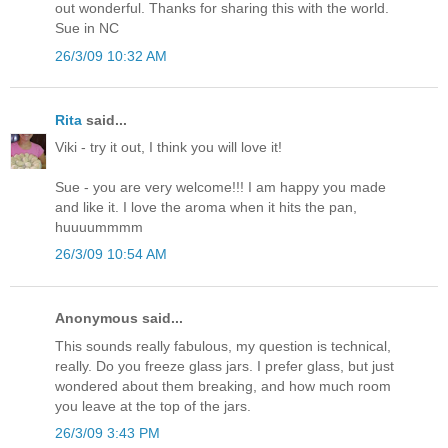
out wonderful. Thanks for sharing this with the world.
Sue in NC
26/3/09 10:32 AM
Rita
said...
Viki - try it out, I think you will love it!
Sue - you are very welcome!!! I am happy you made
and like it. I love the aroma when it hits the pan,
huuuummmm
26/3/09 10:54 AM
Anonymous said...
This sounds really fabulous, my question is technical,
really. Do you freeze glass jars. I prefer glass, but just
wondered about them breaking, and how much room
you leave at the top of the jars.
26/3/09 3:43 PM