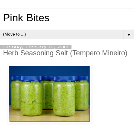
Pink Bites
▼
Tuesday, February 10, 2009
Herb Seasoning Salt (Tempero Mineiro)