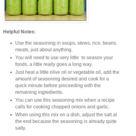
Helpful Notes:
Use the seasoning in soups, stews, rice, beans,
meats, just about anything.
You will need to use very little to season your
foods, a little really goes a long way.
Just heat a little olive oil or vegetable oil, add the
amount of seasoning desired and cook for a
quick minute before proceeding with the
remaining ingredients.
You can use this seasoning mix when a recipe
calls for cooking chopped onions and garlic.
When using this mix on a dish, adjust the salt at
the end because the seasoning is already quite
salty.