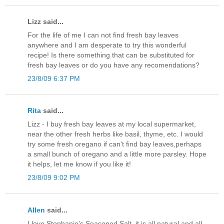
Lizz said...
For the life of me I can not find fresh bay leaves
anywhere and I am desperate to try this wonderful
recipe! Is there something that can be substituted for
fresh bay leaves or do you have any recomendations?
23/8/09 6:37 PM
Rita
said...
Lizz - I buy fresh bay leaves at my local supermarket,
near the other fresh herbs like basil, thyme, etc. I would
try some fresh oregano if can't find bay leaves,perhaps
a small bunch of oregano and a little more parsley. Hope
it helps, let me know if you like it!
23/8/09 9:02 PM
Allen
said...
I love Stephanie’s Seasoned Salt, it is all natural and all