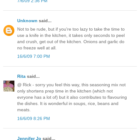
7/6/09 2:36 PM
Unknown
said...
Not to be rude, but if you're too lazy to take the time to
use a knife in the kitchen, it takes only seconds to peel
and crush, get out of the kitchen. Onions and garlic do
no freeze well at all.
16/6/09 7:00 PM
Rita
said...
@ Rick - sorry you feel this way, this seasoning mix not
only shortens prep time in the kitchen (which not
evryone has a lot of) but it also contributes to flavouring
the dishes. It is wonderful in soups, rice, beans and
meats.
16/6/09 8:26 PM
Jennifer Jo
said...