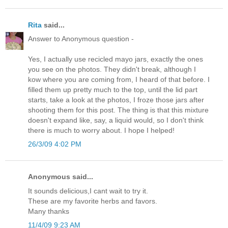
Rita
said...
Answer to Anonymous question -
Yes, I actually use recicled mayo jars, exactly the ones
you see on the photos. They didn't break, although I
kow where you are coming from, I heard of that before. I
filled them up pretty much to the top, until the lid part
starts, take a look at the photos, I froze those jars after
shooting them for this post. The thing is that this mixture
doesn't expand like, say, a liquid would, so I don't think
there is much to worry about. I hope I helped!
26/3/09 4:02 PM
Anonymous said...
It sounds delicious,I cant wait to try it.
These are my favorite herbs and favors.
Many thanks
11/4/09 9:23 AM