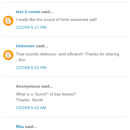
test it comm
said...
I really like the sound of herb seasoned salt!
12/2/09 6:17 PM
Unknown
said...
That sounds delicious--and efficient!! Thanks for sharing
- Kim
12/2/09 6:52 PM
Anonymous said...
What is a "bunch" of bay leaves?
Thanks, Nicole
13/2/09 6:42 AM
Rita
said...