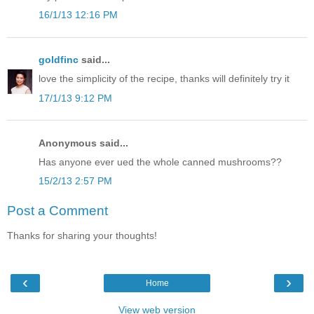
16/1/13 12:16 PM
goldfinc
said...
love the simplicity of the recipe, thanks will definitely try it
17/1/13 9:12 PM
Anonymous said...
Has anyone ever ued the whole canned mushrooms??
15/2/13 2:57 PM
Post a Comment
Thanks for sharing your thoughts!
‹
›
Home
View web version