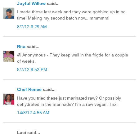
Joyful Willow
said...
I made these last week and they were gobbled up in no
time! Making my second batch now...mmmmm!
8/7/12 6:29 AM
Rita
said...
@ Anonymous - They keep well in the frigde for a couple
of weeks.
8/7/12 8:52 PM
Chef Renee
said...
Have you tried these just marinated raw? Or possibly
dehydrated in the marinade? I'm a raw vegan. Thx!
14/8/12 4:55 AM
Laci said...