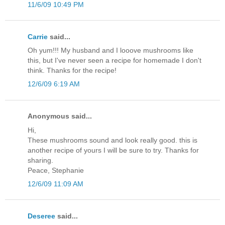
11/6/09 10:49 PM
Carrie
said...
Oh yum!!! My husband and I looove mushrooms like
this, but I've never seen a recipe for homemade I don't
think. Thanks for the recipe!
12/6/09 6:19 AM
Anonymous said...
Hi,
These mushrooms sound and look really good. this is
another recipe of yours I will be sure to try. Thanks for
sharing.
Peace, Stephanie
12/6/09 11:09 AM
Deseree
said...