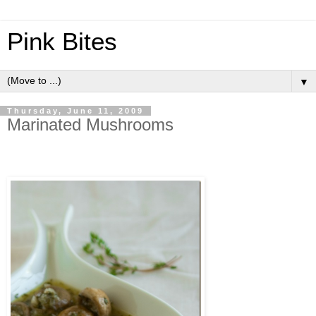
Pink Bites
▼
Thursday, June 11, 2009
Marinated Mushrooms