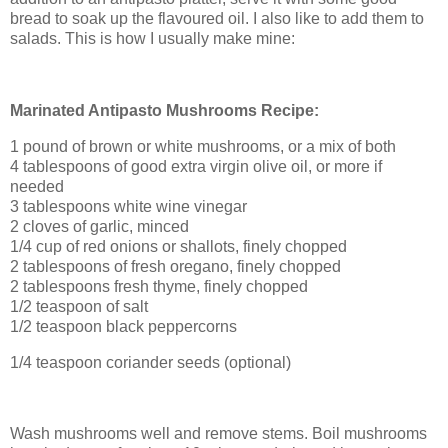
bread to soak up the flavoured oil. I also like to add them to
salads. This is how I usually make mine:
Marinated Antipasto Mushrooms Recipe:
1 pound of brown or white mushrooms, or a mix of both
4 tablespoons of good extra virgin olive oil, or more if
needed
3 tablespoons white wine vinegar
2 cloves of garlic, minced
1/4 cup of red onions or shallots, finely chopped
2 tablespoons of fresh oregano, finely chopped
2 tablespoons fresh thyme, finely chopped
1/2 teaspoon of salt
1/2 teaspoon black peppercorns
1/4 teaspoon coriander seeds (optional)
Wash mushrooms well and remove stems. Boil mushrooms