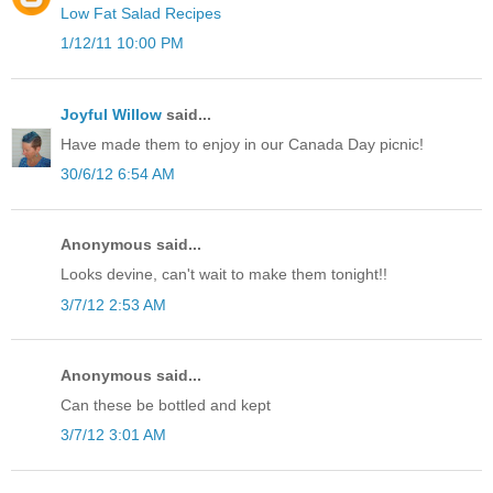
Low Fat Salad Recipes
1/12/11 10:00 PM
Joyful Willow
said...
Have made them to enjoy in our Canada Day picnic!
30/6/12 6:54 AM
Anonymous said...
Looks devine, can't wait to make them tonight!!
3/7/12 2:53 AM
Anonymous said...
Can these be bottled and kept
3/7/12 3:01 AM