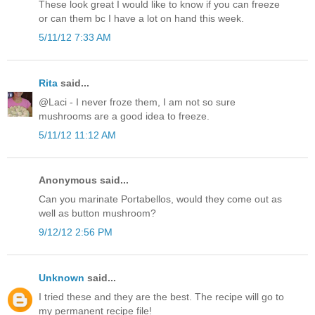
These look great I would like to know if you can freeze
or can them bc I have a lot on hand this week.
5/11/12 7:33 AM
Rita
said...
@Laci - I never froze them, I am not so sure
mushrooms are a good idea to freeze.
5/11/12 11:12 AM
Anonymous said...
Can you marinate Portabellos, would they come out as
well as button mushroom?
9/12/12 2:56 PM
Unknown
said...
I tried these and they are the best. The recipe will go to
my permanent recipe file!