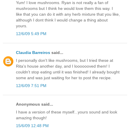
Yum! I love mushrooms. Ryan is not really a fan of
mushrooms but I think he would love them this way. I
like that you can do it with any herb mixture that you like,
although I dont think I would change a thing about
yours.
12/6/09 5:49 PM
Claudia Barreiros
said...
I personally don't like mushrooms, but I tried these at
Rita's house another day, and I looooooved them! I
couldn't stop eating until it was finished! I already bought
some and was just waiting for her to post the recipe.
12/6/09 7:51 PM
Anonymous said...
I have a version of these myself...yours sound and look
amazing though!
15/6/09 12:48 PM