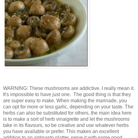
WARNING: These mushrooms are addictive. I really mean it.
It's impossible to have just one. The good thing is that they
are super easy to make. When making the marinade, you
can opt for more or less garlic, depending on your taste. The
herbs can also be substituted for others, the main idea here
is to make a sort of herb vinaigrette and let the mushrooms
take in its flavours, so be creative and use whatever herbs
you have available or prefer. This makes an excellent
addition to an antipasto platter, serve it with some good