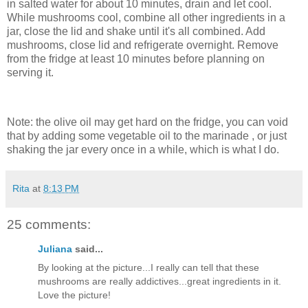
in salted water for about 10 minutes, drain and let cool.
While mushrooms cool, combine all other ingredients in a
jar, close the lid and shake until it's all combined. Add
mushrooms, close lid and refrigerate overnight. Remove
from the fridge at least 10 minutes before planning on
serving it.
Note: the olive oil may get hard on the fridge, you can void
that by adding some vegetable oil to the marinade , or just
shaking the jar every once in a while, which is what I do.
Rita
at
8:13 PM
25 comments:
Juliana
said...
By looking at the picture...I really can tell that these
mushrooms are really addictives...great ingredients in it.
Love the picture!