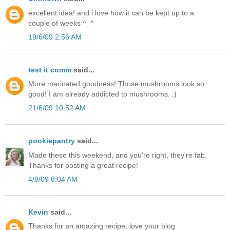
excellent idea! and i love how it can be kept up to a
couple of weeks ^_^
19/6/09 2:56 AM
test it comm
said...
More marinated goodness! Those mushrooms look so
good! I am already addicted to mushrooms. :)
21/6/09 10:52 AM
pookiepantry
said...
Made these this weekend, and you're right, they're fab.
Thanks for posting a great recipe!
4/8/09 8:04 AM
Kevin
said...
Thanks for an amazing recipe, love your blog