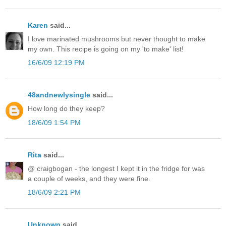
Karen
said...
I love marinated mushrooms but never thought to make
my own. This recipe is going on my 'to make' list!
16/6/09 12:19 PM
48andnewlysingle
said...
How long do they keep?
18/6/09 1:54 PM
Rita
said...
@ craigbogan - the longest I kept it in the fridge for was
a couple of weeks, and they were fine.
18/6/09 2:21 PM
Unknown
said...