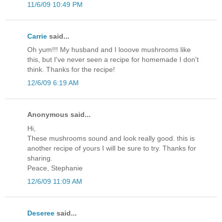
11/6/09 10:49 PM
Carrie
said...
Oh yum!!! My husband and I looove mushrooms like
this, but I've never seen a recipe for homemade I don't
think. Thanks for the recipe!
12/6/09 6:19 AM
Anonymous said...
Hi,
These mushrooms sound and look really good. this is
another recipe of yours I will be sure to try. Thanks for
sharing.
Peace, Stephanie
12/6/09 11:09 AM
Deseree
said...