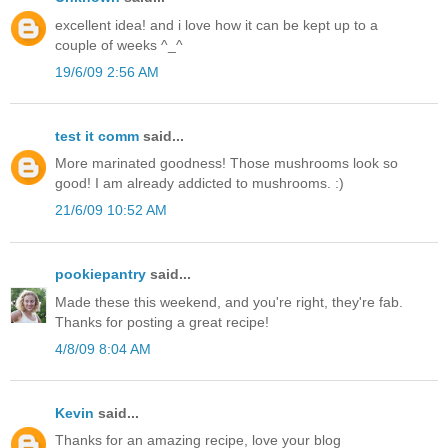
excellent idea! and i love how it can be kept up to a
couple of weeks ^_^
19/6/09 2:56 AM
test it comm
said...
More marinated goodness! Those mushrooms look so
good! I am already addicted to mushrooms. :)
21/6/09 10:52 AM
pookiepantry
said...
Made these this weekend, and you're right, they're fab.
Thanks for posting a great recipe!
4/8/09 8:04 AM
Kevin
said...
Thanks for an amazing recipe, love your blog