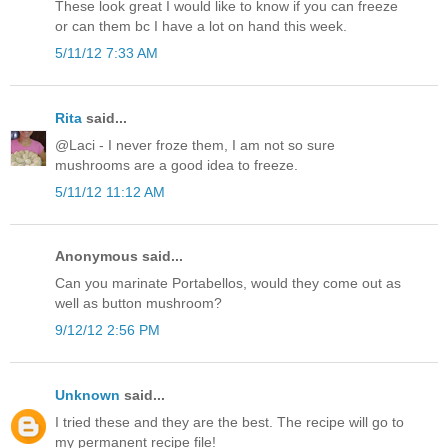
These look great I would like to know if you can freeze
or can them bc I have a lot on hand this week.
5/11/12 7:33 AM
Rita
said...
@Laci - I never froze them, I am not so sure
mushrooms are a good idea to freeze.
5/11/12 11:12 AM
Anonymous said...
Can you marinate Portabellos, would they come out as
well as button mushroom?
9/12/12 2:56 PM
Unknown
said...
I tried these and they are the best. The recipe will go to
my permanent recipe file!