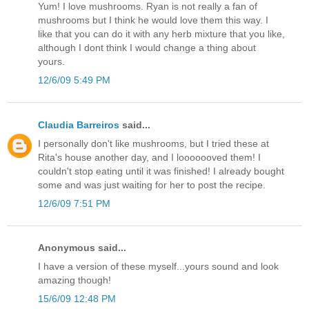
Yum! I love mushrooms. Ryan is not really a fan of
mushrooms but I think he would love them this way. I
like that you can do it with any herb mixture that you like,
although I dont think I would change a thing about
yours.
12/6/09 5:49 PM
Claudia Barreiros
said...
I personally don't like mushrooms, but I tried these at
Rita's house another day, and I looooooved them! I
couldn't stop eating until it was finished! I already bought
some and was just waiting for her to post the recipe.
12/6/09 7:51 PM
Anonymous said...
I have a version of these myself...yours sound and look
amazing though!
15/6/09 12:48 PM