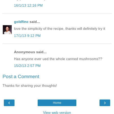
16/1/13 12:16 PM
goldfinc
said...
love the simplicity of the recipe, thanks will definitely try it
17/1/13 9:12 PM
Anonymous said...
Has anyone ever ued the whole canned mushrooms??
15/2/13 2:57 PM
Post a Comment
Thanks for sharing your thoughts!
‹
›
Home
View web version