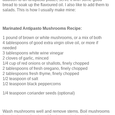
bread to soak up the flavoured oil. I also like to add them to
salads. This is how I usually make mine:
Marinated Antipasto Mushrooms Recipe:
1 pound of brown or white mushrooms, or a mix of both
4 tablespoons of good extra virgin olive oil, or more if
needed
3 tablespoons white wine vinegar
2 cloves of garlic, minced
1/4 cup of red onions or shallots, finely chopped
2 tablespoons of fresh oregano, finely chopped
2 tablespoons fresh thyme, finely chopped
1/2 teaspoon of salt
1/2 teaspoon black peppercorns
1/4 teaspoon coriander seeds (optional)
Wash mushrooms well and remove stems. Boil mushrooms