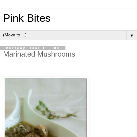
Pink Bites
▼
Thursday, June 11, 2009
Marinated Mushrooms