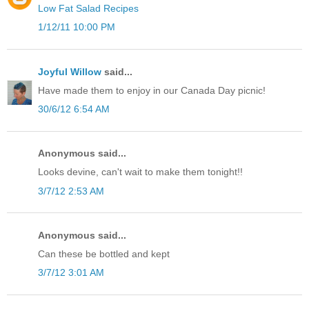
Low Fat Salad Recipes
1/12/11 10:00 PM
Joyful Willow
said...
Have made them to enjoy in our Canada Day picnic!
30/6/12 6:54 AM
Anonymous said...
Looks devine, can't wait to make them tonight!!
3/7/12 2:53 AM
Anonymous said...
Can these be bottled and kept
3/7/12 3:01 AM