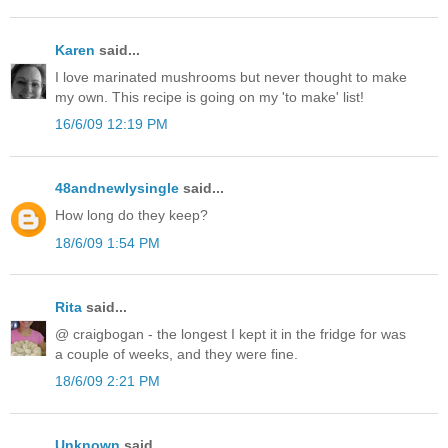
Karen
said...
I love marinated mushrooms but never thought to make
my own. This recipe is going on my 'to make' list!
16/6/09 12:19 PM
48andnewlysingle
said...
How long do they keep?
18/6/09 1:54 PM
Rita
said...
@ craigbogan - the longest I kept it in the fridge for was
a couple of weeks, and they were fine.
18/6/09 2:21 PM
Unknown
said...