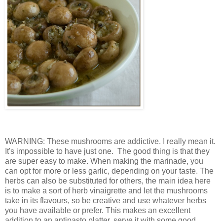
WARNING: These mushrooms are addictive. I really mean it.
It's impossible to have just one. The good thing is that they
are super easy to make. When making the marinade, you
can opt for more or less garlic, depending on your taste. The
herbs can also be substituted for others, the main idea here
is to make a sort of herb vinaigrette and let the mushrooms
take in its flavours, so be creative and use whatever herbs
you have available or prefer. This makes an excellent
addition to an antipasto platter, serve it with some good