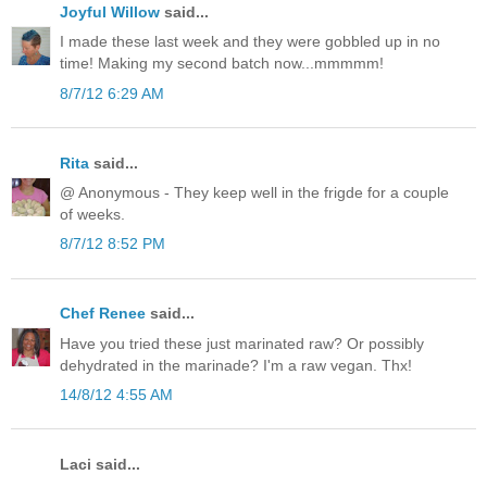
Joyful Willow
said...
I made these last week and they were gobbled up in no
time! Making my second batch now...mmmmm!
8/7/12 6:29 AM
Rita
said...
@ Anonymous - They keep well in the frigde for a couple
of weeks.
8/7/12 8:52 PM
Chef Renee
said...
Have you tried these just marinated raw? Or possibly
dehydrated in the marinade? I'm a raw vegan. Thx!
14/8/12 4:55 AM
Laci said...