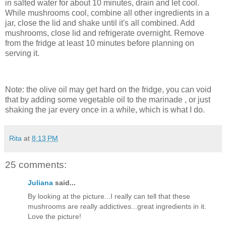
in salted water for about 10 minutes, drain and let cool.
While mushrooms cool, combine all other ingredients in a
jar, close the lid and shake until it's all combined. Add
mushrooms, close lid and refrigerate overnight. Remove
from the fridge at least 10 minutes before planning on
serving it.
Note: the olive oil may get hard on the fridge, you can void
that by adding some vegetable oil to the marinade , or just
shaking the jar every once in a while, which is what I do.
Rita
at
8:13 PM
25 comments:
Juliana
said...
By looking at the picture...I really can tell that these
mushrooms are really addictives...great ingredients in it.
Love the picture!