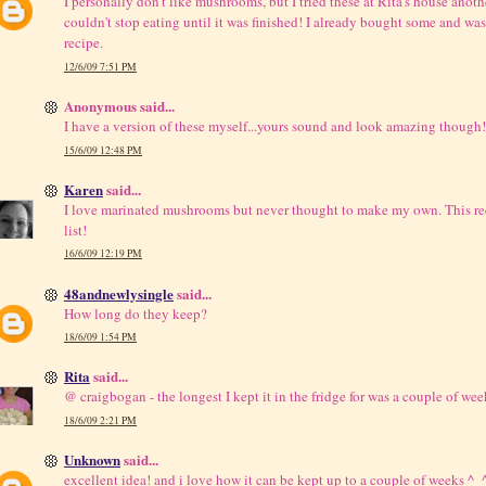
I personally don't like mushrooms, but I tried these at Rita's house anot
couldn't stop eating until it was finished! I already bought some and was 
recipe.
12/6/09 7:51 PM
Anonymous said...
I have a version of these myself...yours sound and look amazing though!
15/6/09 12:48 PM
Karen
said...
I love marinated mushrooms but never thought to make my own. This rec
list!
16/6/09 12:19 PM
48andnewlysingle
said...
How long do they keep?
18/6/09 1:54 PM
Rita
said...
@ craigbogan - the longest I kept it in the fridge for was a couple of wee
18/6/09 2:21 PM
Unknown
said...
excellent idea! and i love how it can be kept up to a couple of weeks ^_