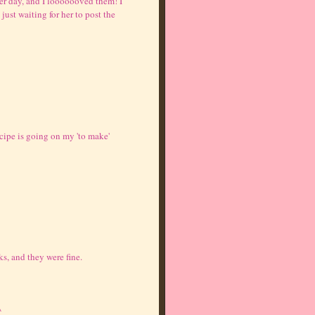
her day, and I looooooved them! I
just waiting for her to post the
ipe is going on my 'to make'
ks, and they were fine.
^