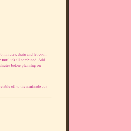
 minutes, drain and let cool.
 until it's all combined. Add
minutes before planning on
table oil to the marinade , or