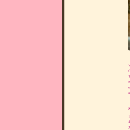
W
t
T
m
e
a
1
4
3