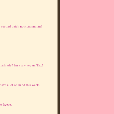
 my second batch now...mmmmm!
marinade? I'm a raw vegan. Thx!
 have a lot on hand this week.
o freeze.