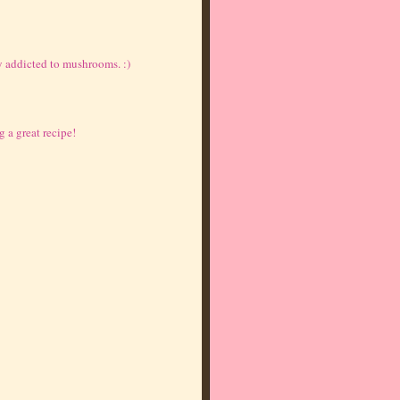
 addicted to mushrooms. :)
g a great recipe!