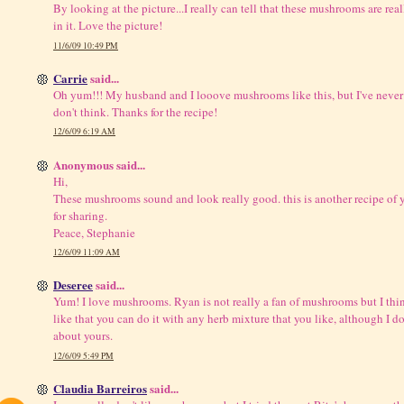
By looking at the picture...I really can tell that these mushrooms are real
in it. Love the picture!
11/6/09 10:49 PM
Carrie
said...
Oh yum!!! My husband and I looove mushrooms like this, but I've never
don't think. Thanks for the recipe!
12/6/09 6:19 AM
Anonymous said...
Hi,
These mushrooms sound and look really good. this is another recipe of yo
for sharing.
Peace, Stephanie
12/6/09 11:09 AM
Deseree
said...
Yum! I love mushrooms. Ryan is not really a fan of mushrooms but I thi
like that you can do it with any herb mixture that you like, although I 
about yours.
12/6/09 5:49 PM
Claudia Barreiros
said...