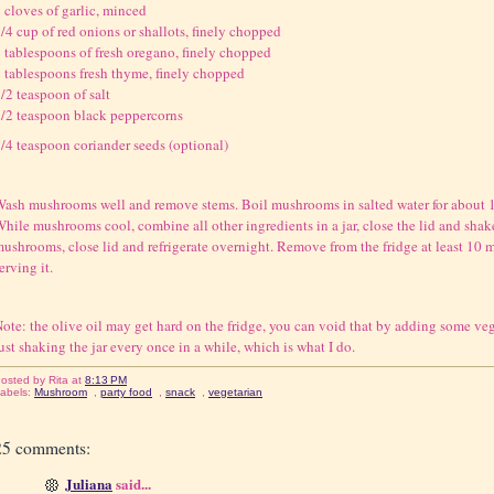
 cloves of garlic, minced
/4 cup of red onions or shallots, finely chopped
 tablespoons of fresh oregano, finely chopped
 tablespoons fresh thyme, finely chopped
/2 teaspoon of salt
/2 teaspoon black peppercorns
/4 teaspoon coriander seeds (optional)
ash mushrooms well and remove stems. Boil mushrooms in salted water for about 10
hile mushrooms cool, combine all other ingredients in a jar, close the lid and shake
ushrooms, close lid and refrigerate overnight. Remove from the fridge at least 10 
erving it.
ote: the olive oil may get hard on the fridge, you can void that by adding some vege
ust shaking the jar every once in a while, which is what I do.
osted by
Rita
at
8:13 PM
abels:
Mushroom
,
party food
,
snack
,
vegetarian
25 comments:
Juliana
said...