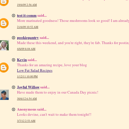
19/6/09 2:56 AM
test it comm
said...
More marinated goodness! Those mushrooms look so good! I am already
21/6/09 10:52 AM
pookiepantry
said...
Made these this weekend, and you're right, they're fab. Thanks for postin
4/8/09 8:04 AM
Kevin
said...
Thanks for an amazing recipe, love your blog
Low Fat Salad Recipes
1/12/11 10:00 PM
Joyful Willow
said...
Have made them to enjoy in our Canada Day picnic!
30/6/12 6:54 AM
Anonymous said...
Looks devine, can't wait to make them tonight!!
3/7/12 2:53 AM