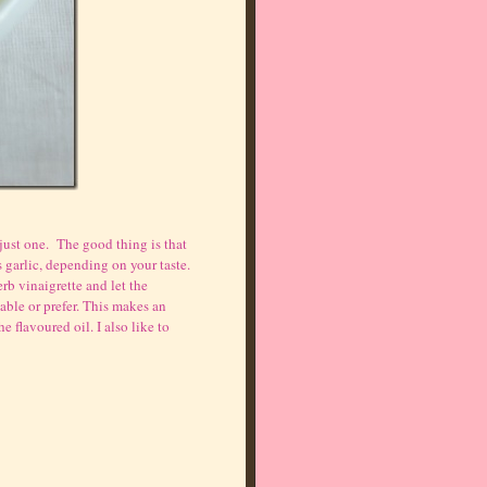
just one. The good thing is that
 garlic, depending on your taste.
erb vinaigrette and let the
able or prefer. This makes an
e flavoured oil. I also like to