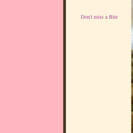
Don't miss a Bite