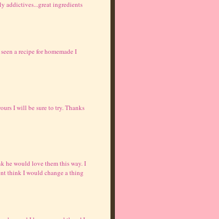
ly addictives...great ingredients
 seen a recipe for homemade I
urs I will be sure to try. Thanks
nk he would love them this way. I
dont think I would change a thing