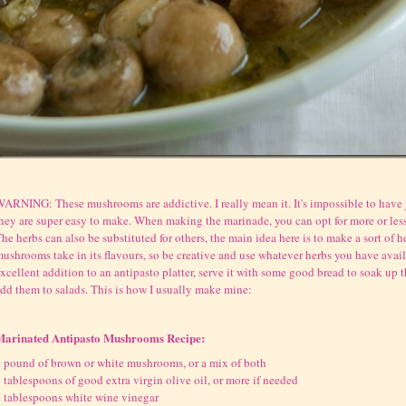
ARNING: These mushrooms are addictive. I really mean it. It's impossible to have 
hey are super easy to make. When making the marinade, you can opt for more or less
he herbs can also be substituted for others, the main idea here is to make a sort of h
ushrooms take in its flavours, so be creative and use whatever herbs you have avail
xcellent addition to an antipasto platter, serve it with some good bread to soak up th
dd them to salads. This is how I usually make mine:
Marinated Antipasto Mushrooms Recipe:
 pound of brown or white mushrooms, or a mix of both
 tablespoons of good extra virgin olive oil, or more if needed
 tablespoons white wine vinegar