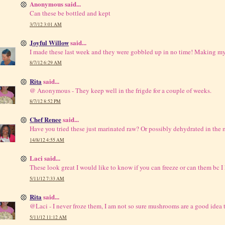
Anonymous said...
Can these be bottled and kept
3/7/12 3:01 AM
Joyful Willow
said...
I made these last week and they were gobbled up in no time! Making
8/7/12 6:29 AM
Rita
said...
@ Anonymous - They keep well in the frigde for a couple of weeks.
8/7/12 8:52 PM
Chef Renee
said...
Have you tried these just marinated raw? Or possibly dehydrated in the 
14/8/12 4:55 AM
Laci said...
These look great I would like to know if you can freeze or can them bc I
5/11/12 7:33 AM
Rita
said...
@Laci - I never froze them, I am not so sure mushrooms are a good idea t
5/11/12 11:12 AM