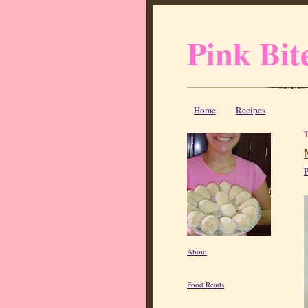
Pink Bit
Home
Recipes
P
About
Food Reads