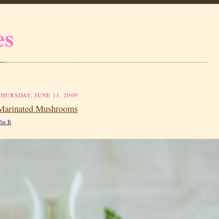
es
THURSDAY, JUNE 11, 2009
Marinated Mushrooms
in It