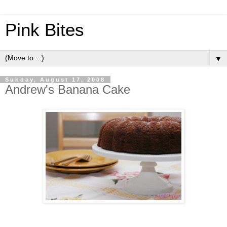
Pink Bites
▼
Sunday, August 17, 2008
Andrew's Banana Cake