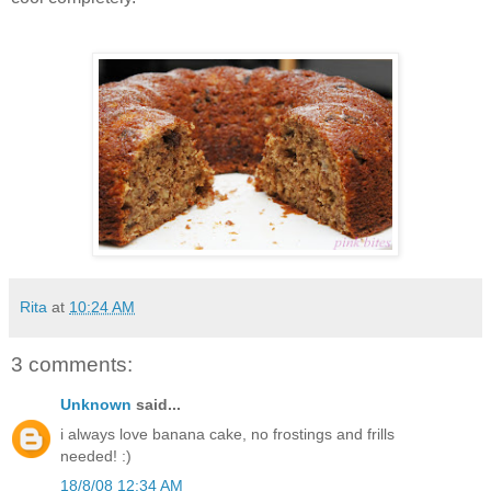
Rita
at
10:24 AM
3 comments:
Unknown
said...
i always love banana cake, no frostings and frills
needed! :)
18/8/08 12:34 AM