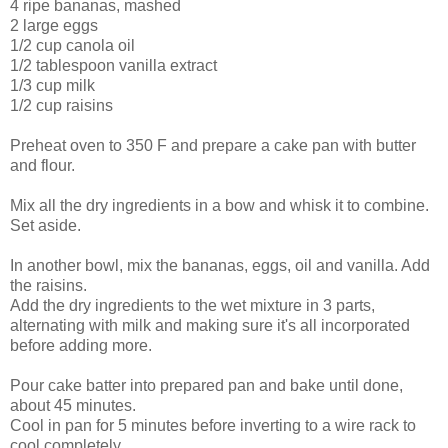
4 ripe bananas, mashed
2 large eggs
1/2 cup canola oil
1/2 tablespoon vanilla extract
1/3 cup milk
1/2 cup raisins
Preheat oven to 350 F and prepare a cake pan with butter
and flour.
Mix all the dry ingredients in a bow and whisk it to combine.
Set aside.
In another bowl, mix the bananas, eggs, oil and vanilla. Add
the raisins.
Add the dry ingredients to the wet mixture in 3 parts,
alternating with milk and making sure it's all incorporated
before adding more.
Pour cake batter into prepared pan and bake until done,
about 45 minutes.
Cool in pan for 5 minutes before inverting to a wire rack to
cool completely.