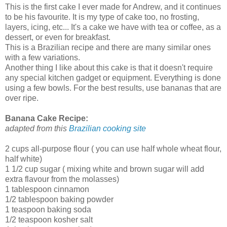
This is the first cake I ever made for Andrew, and it continues
to be his favourite. It is my type of cake too, no frosting,
layers, icing, etc... It's a cake we have with tea or coffee, as a
dessert, or even for breakfast.
This is a Brazilian recipe and there are many similar ones
with a few variations.
Another thing I like about this cake is that it doesn't require
any special kitchen gadget or equipment. Everything is done
using a few bowls. For the best results, use bananas that are
over ripe.
Banana Cake Recipe:
adapted from this
Brazilian cooking site
2 cups all-purpose flour ( you can use half whole wheat flour,
half white)
1 1/2 cup sugar ( mixing white and brown sugar will add
extra flavour from the molasses)
1 tablespoon cinnamon
1/2 tablespoon baking powder
1 teaspoon baking soda
1/2 teaspoon kosher salt