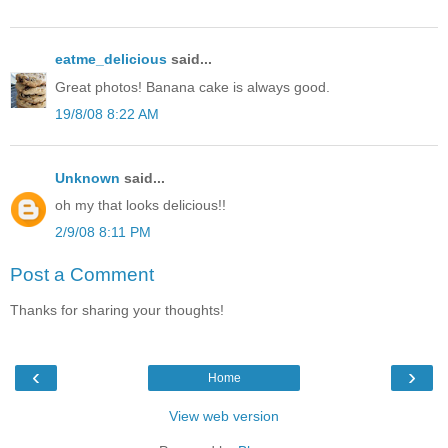
eatme_delicious
said...
Great photos! Banana cake is always good.
19/8/08 8:22 AM
Unknown
said...
oh my that looks delicious!!
2/9/08 8:11 PM
Post a Comment
Thanks for sharing your thoughts!
‹
›
Home
View web version