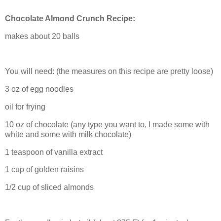
Chocolate Almond Crunch Recipe:
makes about 20 balls
You will need: (the measures on this recipe are pretty loose)
3 oz of egg noodles
oil for frying
10 oz of chocolate (any type you want to, I made some with
white and some with milk chocolate)
1 teaspoon of vanilla extract
1 cup of golden raisins
1/2 cup of sliced almonds