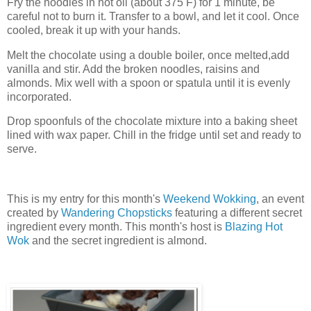
Fry the noodles in hot oil (about 375 F) for 1 minute, be
careful not to burn it. Transfer to a bowl, and let it cool. Once
cooled, break it up with your hands.
Melt the chocolate using a double boiler, once melted,add
vanilla and stir. Add the broken noodles, raisins and
almonds. Mix well with a spoon or spatula until it is evenly
incorporated.
Drop spoonfuls of the chocolate mixture into a baking sheet
lined with wax paper. Chill in the fridge until set and ready to
serve.
This is my entry for this month's
Weekend Wokking
, an event
created by
Wandering Chopsticks
featuring a different secret
ingredient every month. This month's host is
Blazing Hot
Wok
and the secret ingredient is almond.