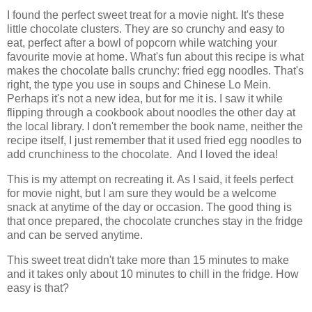
I found the perfect sweet treat for a movie night. It's these
little chocolate clusters. They are so crunchy and easy to
eat, perfect after a bowl of popcorn while watching your
favourite movie at home. What's fun about this recipe is what
makes the chocolate balls crunchy: fried egg noodles. That's
right, the type you use in soups and Chinese Lo Mein.
Perhaps it's not a new idea, but for me it is. I saw it while
flipping through a cookbook about noodles the other day at
the local library. I don't remember the book name, neither the
recipe itself, I just remember that it used fried egg noodles to
add crunchiness to the chocolate. And I loved the idea!
This is my attempt on recreating it. As I said, it feels perfect
for movie night, but I am sure they would be a welcome
snack at anytime of the day or occasion. The good thing is
that once prepared, the chocolate crunches stay in the fridge
and can be served anytime.
This sweet treat didn't take more than 15 minutes to make
and it takes only about 10 minutes to chill in the fridge. How
easy is that?