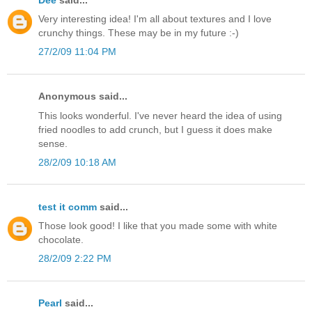
Very interesting idea! I'm all about textures and I love
crunchy things. These may be in my future :-)
27/2/09 11:04 PM
Anonymous said...
This looks wonderful. I've never heard the idea of using
fried noodles to add crunch, but I guess it does make
sense.
28/2/09 10:18 AM
test it comm
said...
Those look good! I like that you made some with white
chocolate.
28/2/09 2:22 PM
Pearl
said...