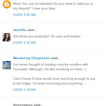
Wow! You are so talented! Do you mind if I add you to
my blogroll? I love your blog
2/3/09 3:05 AM
Jennifer
said...
Girl those are amazing!!! So cute and simple!
2/3/09 3:16 AM
Wandering Chopsticks
said...
I've never thought of coating crunchy noodles with
chocolate. Although I do like snacking on them. :)
I don't know if mine would even last long enough to put
in the fridge. I'd keep munching and munching...
2/3/09 7:13 AM
Anonymous said...