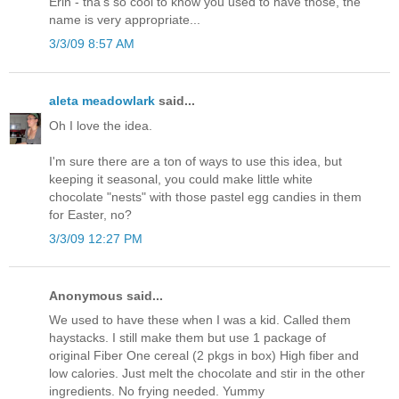
Erin - tha's so cool to know you used to have those, the
name is very appropriate...
3/3/09 8:57 AM
aleta meadowlark
said...
Oh I love the idea.
I'm sure there are a ton of ways to use this idea, but
keeping it seasonal, you could make little white
chocolate "nests" with those pastel egg candies in them
for Easter, no?
3/3/09 12:27 PM
Anonymous said...
We used to have these when I was a kid. Called them
haystacks. I still make them but use 1 package of
original Fiber One cereal (2 pkgs in box) High fiber and
low calories. Just melt the chocolate and stir in the other
ingredients. No frying needed. Yummy