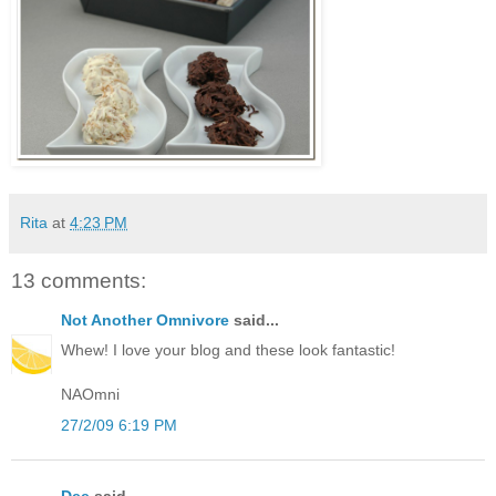
Rita
at
4:23 PM
13 comments:
Not Another Omnivore
said...
Whew! I love your blog and these look fantastic!
NAOmni
27/2/09 6:19 PM
Dee
said...