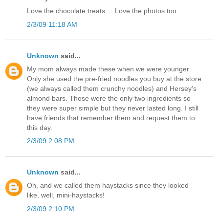
Love the chocolate treats ... Love the photos too.
2/3/09 11:18 AM
Unknown
said...
My mom always made these when we were younger.
Only she used the pre-fried noodles you buy at the store
(we always called them crunchy noodles) and Hersey's
almond bars. Those were the only two ingredients so
they were super simple but they never lasted long. I still
have friends that remember them and request them to
this day.
2/3/09 2:08 PM
Unknown
said...
Oh, and we called them haystacks since they looked
like, well, mini-haystacks!
2/3/09 2:10 PM