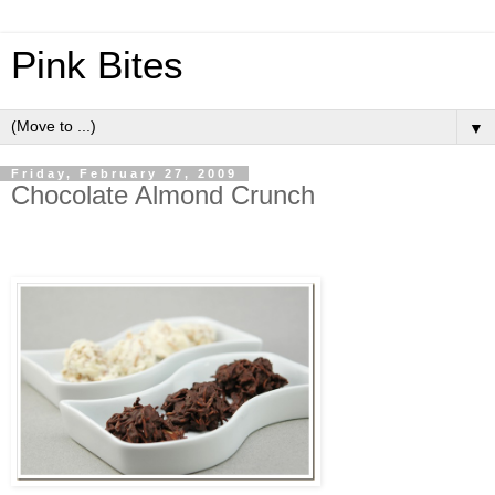
Pink Bites
▼
Friday, February 27, 2009
Chocolate Almond Crunch