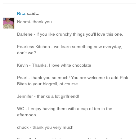
Rita
said...
Naomi- thank you
Darlene - if you like crunchy things you'll love this one.
Fearless Kitchen - we learn something new everyday,
don't we?
Kevin - Thanks, I love white chocolate
Pearl - thank you so much! You are welcome to add Pink
Bites to your blogroll, of course.
Jennifer - thanks a lot girlfriend!
WC - I enjoy having them with a cup of tea in the
afternoon.
chuck - thank you very much