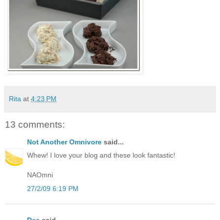
Rita
at
4:23 PM
13 comments:
Not Another Omnivore
said...
Whew! I love your blog and these look fantastic!
NAOmni
27/2/09 6:19 PM
Dee
said...