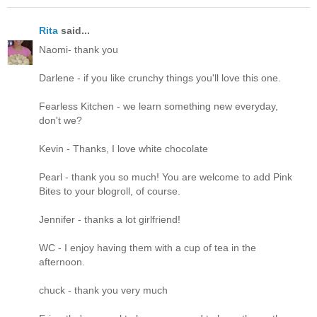
Rita
said...
Naomi- thank you
Darlene - if you like crunchy things you'll love this one.
Fearless Kitchen - we learn something new everyday,
don't we?
Kevin - Thanks, I love white chocolate
Pearl - thank you so much! You are welcome to add Pink
Bites to your blogroll, of course.
Jennifer - thanks a lot girlfriend!
WC - I enjoy having them with a cup of tea in the
afternoon.
chuck - thank you very much