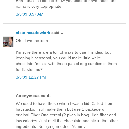
Erin - tha's so cool to know you used to have those, the
name is very appropriate...
3/3/09 8:57 AM
aleta meadowlark
said...
Oh I love the idea.
I'm sure there are a ton of ways to use this idea, but
keeping it seasonal, you could make little white
chocolate "nests" with those pastel egg candies in them
for Easter, no?
3/3/09 12:27 PM
Anonymous said...
We used to have these when I was a kid. Called them
haystacks. I still make them but use 1 package of
original Fiber One cereal (2 pkgs in box) High fiber and
low calories. Just melt the chocolate and stir in the other
ingredients. No frying needed. Yummy