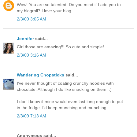
Wow! You are so talented! Do you mind if I add you to
my blogroll? I love your blog
2/3/09 3:05 AM
Jennifer
said...
Girl those are amazing!!! So cute and simple!
2/3/09 3:16 AM
Wandering Chopsticks
said...
I've never thought of coating crunchy noodles with
chocolate. Although I do like snacking on them. :)
I don't know if mine would even last long enough to put
in the fridge. I'd keep munching and munching...
2/3/09 7:13 AM
Anonymous said...