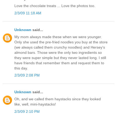
Love the chocolate treats ... Love the photos too.
2/3/09 11:18 AM
Unknown
said...
My mom always made these when we were younger.
Only she used the pre-fried noodles you buy at the store
(we always called them crunchy noodles) and Hersey's
almond bars. Those were the only two ingredients so
they were super simple but they never lasted long. I still
have friends that remember them and request them to
this day.
2/3/09 2:08 PM
Unknown
said...
Oh, and we called them haystacks since they looked
like, well, mini-haystacks!
2/3/09 2:10 PM