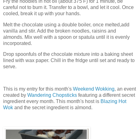
Fry the noodles in hot oil (about 375 F) for 1 minute, be
careful not to burn it. Transfer to a bowl, and let it cool. Once
cooled, break it up with your hands.
Melt the chocolate using a double boiler, once melted,add
vanilla and stir. Add the broken noodles, raisins and
almonds. Mix well with a spoon or spatula until it is evenly
incorporated.
Drop spoonfuls of the chocolate mixture into a baking sheet
lined with wax paper. Chill in the fridge until set and ready to
serve.
This is my entry for this month's
Weekend Wokking
, an event
created by
Wandering Chopsticks
featuring a different secret
ingredient every month. This month's host is
Blazing Hot
Wok
and the secret ingredient is almond.