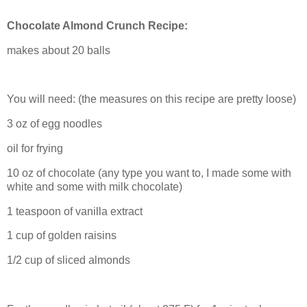
Chocolate Almond Crunch Recipe:
makes about 20 balls
You will need: (the measures on this recipe are pretty loose)
3 oz of egg noodles
oil for frying
10 oz of chocolate (any type you want to, I made some with
white and some with milk chocolate)
1 teaspoon of vanilla extract
1 cup of golden raisins
1/2 cup of sliced almonds