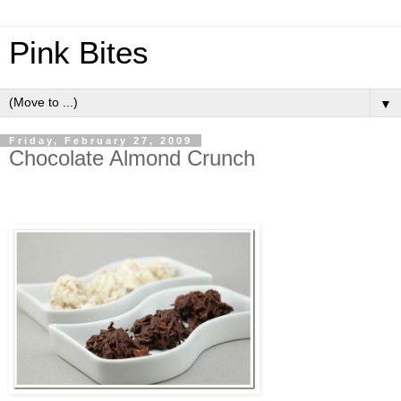
Pink Bites
▼
Friday, February 27, 2009
Chocolate Almond Crunch