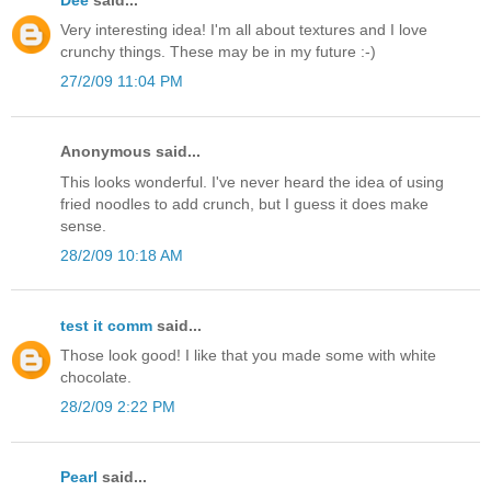
Very interesting idea! I'm all about textures and I love
crunchy things. These may be in my future :-)
27/2/09 11:04 PM
Anonymous said...
This looks wonderful. I've never heard the idea of using
fried noodles to add crunch, but I guess it does make
sense.
28/2/09 10:18 AM
test it comm
said...
Those look good! I like that you made some with white
chocolate.
28/2/09 2:22 PM
Pearl
said...