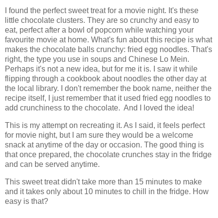
I found the perfect sweet treat for a movie night. It's these
little chocolate clusters. They are so crunchy and easy to
eat, perfect after a bowl of popcorn while watching your
favourite movie at home. What's fun about this recipe is what
makes the chocolate balls crunchy: fried egg noodles. That's
right, the type you use in soups and Chinese Lo Mein.
Perhaps it's not a new idea, but for me it is. I saw it while
flipping through a cookbook about noodles the other day at
the local library. I don't remember the book name, neither the
recipe itself, I just remember that it used fried egg noodles to
add crunchiness to the chocolate. And I loved the idea!
This is my attempt on recreating it. As I said, it feels perfect
for movie night, but I am sure they would be a welcome
snack at anytime of the day or occasion. The good thing is
that once prepared, the chocolate crunches stay in the fridge
and can be served anytime.
This sweet treat didn't take more than 15 minutes to make
and it takes only about 10 minutes to chill in the fridge. How
easy is that?