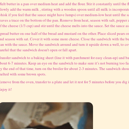
elt butter in a pan over medium heat and add the flour. Stir it constantly until the 
lowly add the warm milk , stirring with a wooden spoon until all milk is incorporate
hisk if you feel that the sauce might have lumps) over medium-low heat until the 
eaves a trace on the bottom of the pan. Remove from heat, season with salt, peppe
f the cheese (1/3 cup) and stir until the cheese melts into the sauce. Set the sauce as
pread butter on one half of the bread and mustard on the other. Place sliced pears o
nd season with sat. Cover it with some more cheese. Close the sandwich with the but
an with the sauce. Move the sandwich around and turn it upside down a well, to cove
areful that the sandwich doesn’t open or fall apart.
ransfer sandwich to a baking sheet (line it with parchment for easy clean-up) and ba
bout 6-7 minutes. Keep an eye on the sandwich to make sure it’s not burning too fast
y the end of that time, turn on the broiler for about 2-3 minutes. The sandwich sho
elted with some brown spots.
emove from the oven, transfer to a plate and let it rest for 5 minutes before you dig 
njoy it!