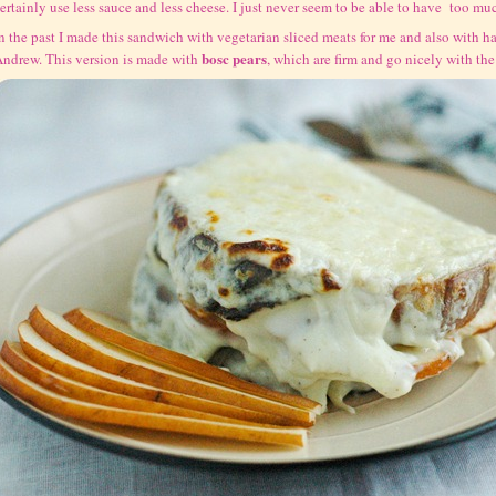
ertainly use less sauce and less cheese. I just never seem to be able to have too mu
n the past I made this sandwich with vegetarian sliced meats for me and also with ha
bosc pears
ndrew. This version is made with
, which are firm and go nicely with th