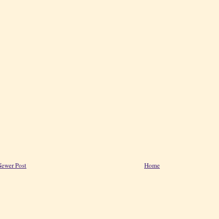
ewer Post
Home