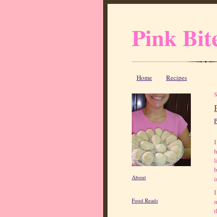
Pink Bit
Home
Recipes
P
I
h
l
b
About
i
I
Food Reads
m
t