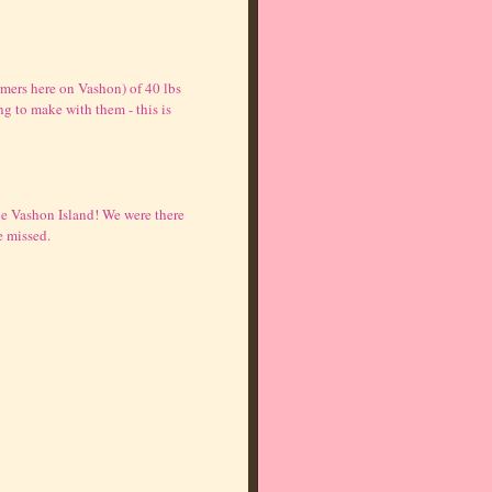
rmers here on Vashon) of 40 lbs
g to make with them - this is
ve Vashon Island! We were there
e missed.