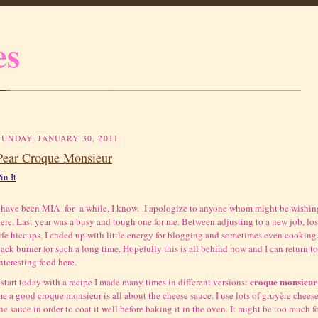
es
SUNDAY, JANUARY 30, 2011
Pear Croque Monsieur
in It
 have been MIA for a while, I know. I apologize to anyone whom might be wishing
ere. Last year was a busy and tough one for me. Between adjusting to a new job, l
ife hiccups, I ended up with little energy for blogging and sometimes even cooking
ack burner for such a long time. Hopefully this is all behind now and I can return
nteresting food here.
croque monsieur
 start today with a recipe I made many times in different versions:
e a good croque monsieur is all about the cheese sauce. I use lots of
gruyère cheese
he sauce in order to coat it well before baking it in the oven. It might be too much