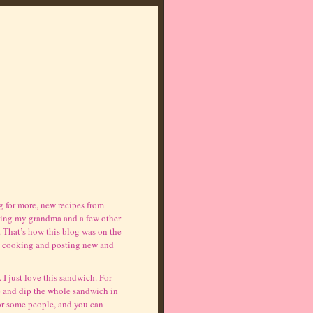
 for more, new recipes from
osing my grandma and a few other
. That’s how this blog was on the
 to cooking and posting new and
. I just love this sandwich. For
 and dip the whole sandwich in
 for some people, and you can