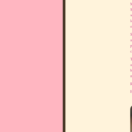
M
S
w
l
o
S
a
p
c
T
a
b
m
R
E