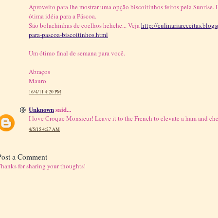
Aproveito para lhe mostrar uma opção biscoitinhos feitos pela Sunrise. E
ótima idéia para a Páscoa.
São bolachinhas de coelhos hehehe... Veja
http://culinariareceitas.blo
para-pascoa-biscoitinhos.html
Um ótimo final de semana para você.
Abraços
Mauro
16/4/11 4:20 PM
Unknown
said...
I love Croque Monsieur! Leave it to the French to elevate a ham and che
4/5/15 4:27 AM
Post a Comment
hanks for sharing your thoughts!