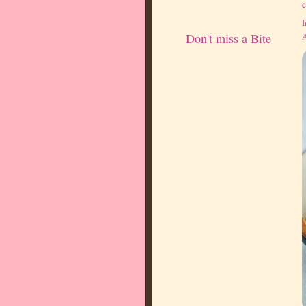
c
I
A
Don't miss a Bite