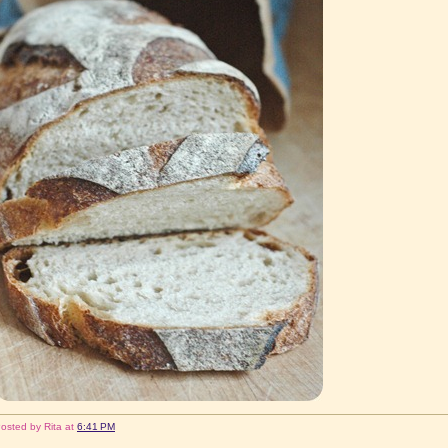
osted by
Rita
at
6:41 PM