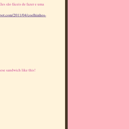
les são fáceis de fazer e uma
gspot.com/2011/04/coelhinhos-
ese sandwich like this!