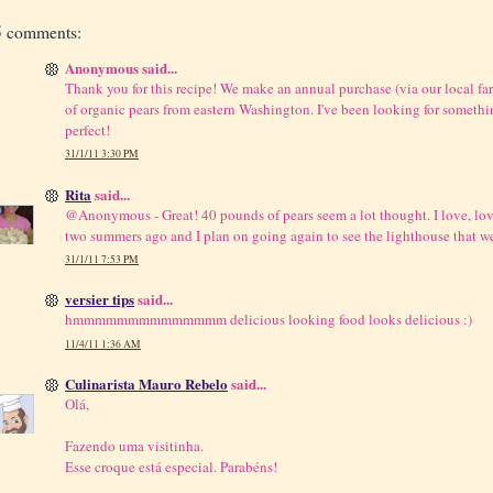
5 comments:
Anonymous said...
Thank you for this recipe! We make an annual purchase (via our local fa
of organic pears from eastern Washington. I've been looking for somethin
perfect!
31/1/11 3:30 PM
Rita
said...
@Anonymous - Great! 40 pounds of pears seem a lot thought. I love, lo
two summers ago and I plan on going again to see the lighthouse that w
31/1/11 7:53 PM
versier tips
said...
hmmmmmmmmmmmmmm delicious looking food looks delicious :)
11/4/11 1:36 AM
Culinarista Mauro Rebelo
said...
Olá,
Fazendo uma visitinha.
Esse croque está especial. Parabéns!