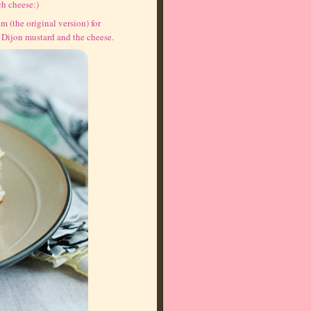
ch cheese:)
m (the original version) for
e Dijon mustard and the cheese.