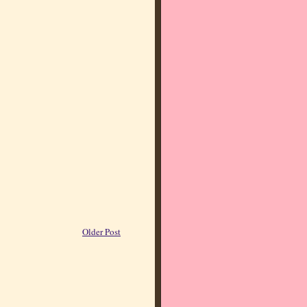
Older Post