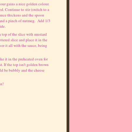
flour gains a nice golden colour.
d. Continue to stir (switch to a
sauce thickens and the spoon
r and a pinch of nutmeg. Add 1/3
ide.
n top of the slice with mustard
tered slice and place it in the
r it all with the sauce, being
ke it in the preheated oven for
. If the top isn’t golden brown
uld be bubbly and the cheese
in!