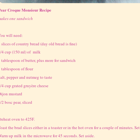
Pear Croque Monsieur Recipe
makes one sandwich
ou will need:
 slices of country bread (day old bread is fine)
/4 cup (150 ml) of milk
 tablespoon of butter, plus more for sandwich
 tablespoon of flour
alt, pepper and nutmeg to taste
/4 cup grated gruyère cheese
ijon mustard
/2 bosc pear, sliced
reheat oven to 425F.
oast the brad slices either in a toaster or in the hot oven for a couple of minutes. Set
arm up milk in the microwave for 45 seconds. Set aside.