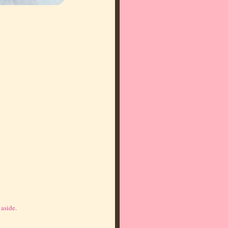
 aside.