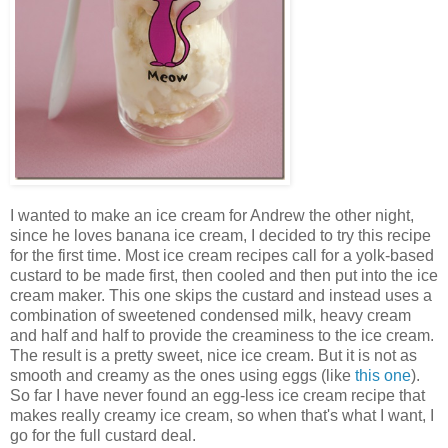
I wanted to make an ice cream for Andrew the other night,
since he loves banana ice cream, I decided to try this recipe
for the first time. Most ice cream recipes call for a yolk-based
custard to be made first, then cooled and then put into the ice
cream maker. This one skips the custard and instead uses a
combination of sweetened condensed milk, heavy cream
and half and half to provide the creaminess to the ice cream.
The result is a pretty sweet, nice ice cream. But it is not as
smooth and creamy as the ones using eggs (like
this one
).
So far I have never found an egg-less ice cream recipe that
makes really creamy ice cream, so when that's what I want, I
go for the full custard deal.