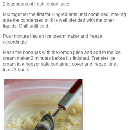
2 teaspoons of fresh lemon juice
Mix together the first four ingredients until combined, making
sure the condensed milk is well blended with the other
liquids. Chill until cold.
Pour mixture into an ice cream maker and freeze
accordingly.
Mash the bananas with the lemon juice and add to the ice
cream maker 2 minutes before it's finished. Transfer ice
cream to a freezer safe container, cover and freeze for at
least 3 hours.