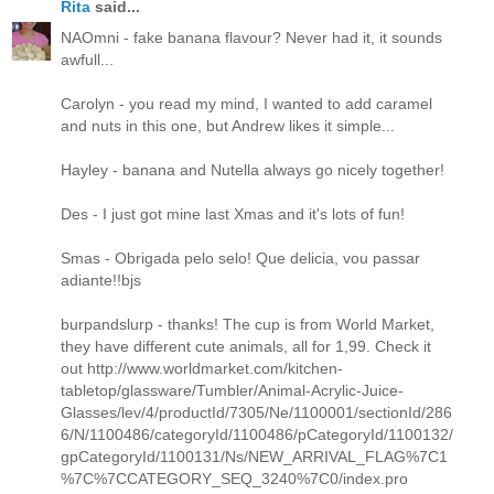
Rita
said...
NAOmni - fake banana flavour? Never had it, it sounds
awfull...
Carolyn - you read my mind, I wanted to add caramel
and nuts in this one, but Andrew likes it simple...
Hayley - banana and Nutella always go nicely together!
Des - I just got mine last Xmas and it's lots of fun!
Smas - Obrigada pelo selo! Que delicia, vou passar
adiante!!bjs
burpandslurp - thanks! The cup is from World Market,
they have different cute animals, all for 1,99. Check it
out http://www.worldmarket.com/kitchen-
tabletop/glassware/Tumbler/Animal-Acrylic-Juice-
Glasses/lev/4/productId/7305/Ne/1100001/sectionId/286
6/N/1100486/categoryId/1100486/pCategoryId/1100132/
gpCategoryId/1100131/Ns/NEW_ARRIVAL_FLAG%7C1
%7C%7CCATEGORY_SEQ_3240%7C0/index.pro