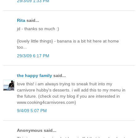
29/3/09 1:33 PM
Rita
said...
jd - thanks so much :)
{lovely little things} - banana is a bit hit here at home
too...
29/3/09 6:17 PM
the happy family
said...
love this! i am always trying to sneak fruit into my
carnivore hubby's desserts. i will add this to my menu in
the future. (check out my blog if you are interested in
www.cooking4carnivores.com)
9/4/09 5:07 PM
Anonymous said...