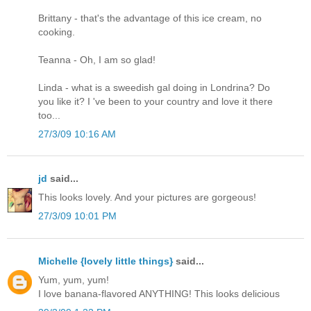
Brittany - that's the advantage of this ice cream, no
cooking.
Teanna - Oh, I am so glad!
Linda - what is a sweedish gal doing in Londrina? Do
you like it? I 've been to your country and love it there
too...
27/3/09 10:16 AM
jd
said...
This looks lovely. And your pictures are gorgeous!
27/3/09 10:01 PM
Michelle {lovely little things}
said...
Yum, yum, yum!
I love banana-flavored ANYTHING! This looks delicious