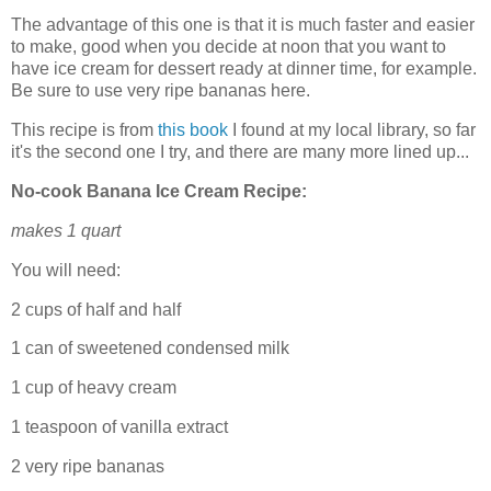
The advantage of this one is that it is much faster and easier
to make, good when you decide at noon that you want to
have ice cream for dessert ready at dinner time, for example.
Be sure to use very ripe bananas here.
This recipe is from
this book
I found at my local library, so far
it's the second one I try, and there are many more lined up...
No-cook Banana Ice Cream Recipe:
makes 1 quart
You will need:
2 cups of half and half
1 can of sweetened condensed milk
1 cup of heavy cream
1 teaspoon of vanilla extract
2 very ripe bananas