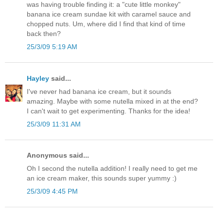
was having trouble finding it: a "cute little monkey"
banana ice cream sundae kit with caramel sauce and
chopped nuts. Um, where did I find that kind of time
back then?
25/3/09 5:19 AM
Hayley
said...
I've never had banana ice cream, but it sounds
amazing. Maybe with some nutella mixed in at the end?
I can't wait to get experimenting. Thanks for the idea!
25/3/09 11:31 AM
Anonymous said...
Oh I second the nutella addition! I really need to get me
an ice cream maker, this sounds super yummy :)
25/3/09 4:45 PM