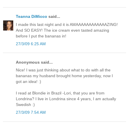
Teanna DiMicco
said...
I made this last night and it is AMAAAAAAAAAAAAZING!
And SO EASY! The ice cream even tasted amazing
before I put the bananas in!
27/3/09 6:25 AM
Anonymous said...
Nice! I was just thinking about what to do with all the
bananas my husband brought home yesterday, now I
got an idea! :)
I read at Blondie in Brazil -Lori, that you are from
Londrina? I live in Londrina since 4 years, I am actually
Swedish :)
27/3/09 7:54 AM