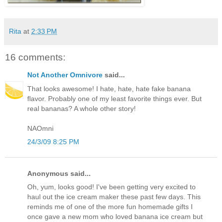
Rita
at
2:33 PM
16 comments:
Not Another Omnivore
said...
That looks awesome! I hate, hate, hate fake banana
flavor. Probably one of my least favorite things ever. But
real bananas? A whole other story!
NAOmni
24/3/09 8:25 PM
Anonymous said...
Oh, yum, looks good! I've been getting very excited to
haul out the ice cream maker these past few days. This
reminds me of one of the more fun homemade gifts I
once gave a new mom who loved banana ice cream but