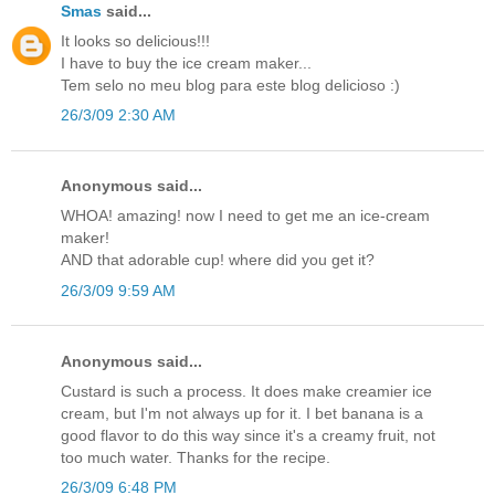
Smas
said...
It looks so delicious!!!
I have to buy the ice cream maker...
Tem selo no meu blog para este blog delicioso :)
26/3/09 2:30 AM
Anonymous said...
WHOA! amazing! now I need to get me an ice-cream
maker!
AND that adorable cup! where did you get it?
26/3/09 9:59 AM
Anonymous said...
Custard is such a process. It does make creamier ice
cream, but I'm not always up for it. I bet banana is a
good flavor to do this way since it's a creamy fruit, not
too much water. Thanks for the recipe.
26/3/09 6:48 PM