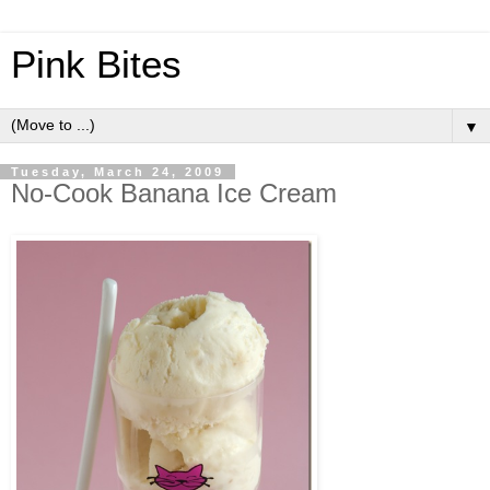
Pink Bites
▼
Tuesday, March 24, 2009
No-Cook Banana Ice Cream