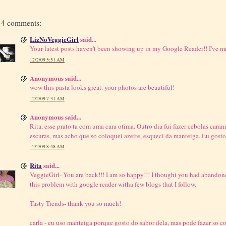
14 comments:
LizNoVeggieGirl
said...
Your latest posts haven't been showing up in my Google Reader!! I've mi
12/2/09 5:51 AM
Anonymous said...
wow this pasta looks great. your photos are beautiful!
12/2/09 7:31 AM
Anonymous said...
Rita, esse prato ta com uma cara otima. Outro dia fui fazer cebolas cara
escuras, mas acho que so coloquei azeite, esqueci da manteiga. Eu gosto
12/2/09 8:48 AM
Rita
said...
VeggieGirl- You are back!!! I am so happy!!! I thought you had abandone
this problem with google reader witha few blogs that I follow.
Tasty Trends- thank you so much!
carla - eu uso manteiga porque gosto do sabor dela, mas pode fazer so c