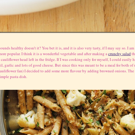
ounds healthy doesn't it? You bet it is, and it is also very tasty, if I may say so. I a
ore popular. I think it is a wonderful vegetable and after making a
crunchy salad
th
 cauliflower head left in the fridge. If I was cooking only for myself, I could easily
il, garlic and lots of good cheese. But since this was meant to be a meal for both of
auliflower fan) I decided to add some more flavour by adding browned onions. The re
imple pasta dish.