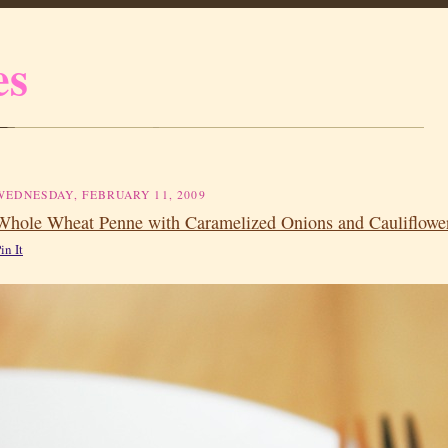
es
WEDNESDAY, FEBRUARY 11, 2009
Whole Wheat Penne with Caramelized Onions and Cauliflowe
in It