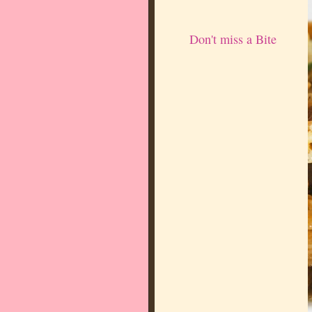
Don't miss a Bite