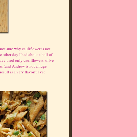
m not sure why cauliflower is not
e other day I had about a half of
 have used only cauliflowers, olive
 us (and Andrew is not a huge
sult is a very flavorful yet