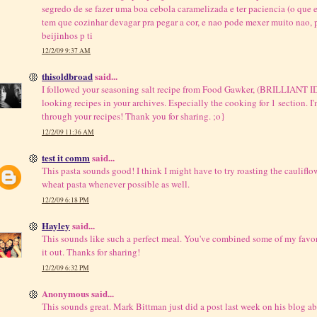
segredo de se fazer uma boa cebola caramelizada e ter paciencia (o que e
tem que cozinhar devagar pra pegar a cor, e nao pode mexer muito nao,
beijinhos p ti
12/2/09 9:37 AM
thisoldbroad
said...
I followed your seasoning salt recipe from Food Gawker, (BRILLIANT I
looking recipes in your archives. Especially the cooking for 1 section. 
through your recipes! Thank you for sharing. ;o}
12/2/09 11:36 AM
test it comm
said...
This pasta sounds good! I think I might have to try roasting the cauliflowe
wheat pasta whenever possible as well.
12/2/09 6:18 PM
Hayley
said...
This sounds like such a perfect meal. You've combined some of my favorite
it out. Thanks for sharing!
12/2/09 6:32 PM
Anonymous said...
This sounds great. Mark Bittman just did a post last week on his blog ab