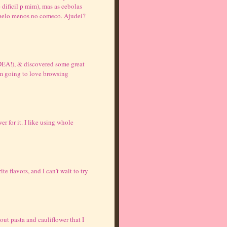
 dificil p mim), mas as cebolas
 pelo menos no comeco. Ajudei?
DEA!), & discovered some great
I'm going to love browsing
r for it. I like using whole
 flavors, and I can't wait to try
out pasta and cauliflower that I