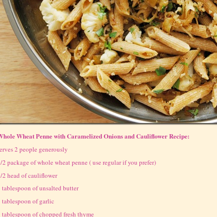
Whole Wheat Penne with Caramelized Onions and Cauliflower Recipe:
erves 2 people generously
/2 package of whole wheat penne ( use regular if you prefer)
/2 head of cauliflower
 tablespoon of unsalted butter
 tablespoon of garlic
 tablespoon of chopped fresh thyme