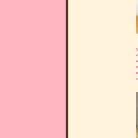
S
m
a
o
c
s