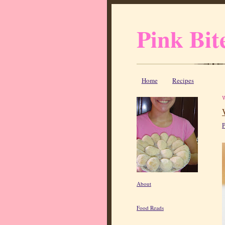
Pink Bit
Home
Recipes
P
About
Food Reads