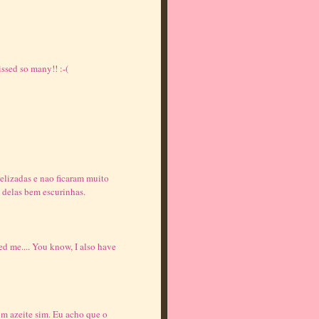
ssed so many!! :-(
melizadas e nao ficaram muito
 delas bem escurinhas.
d me.... You know, I also have
om azeite sim. Eu acho que o