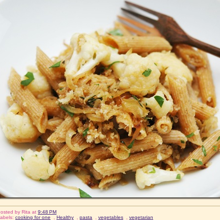
osted by
Rita
at
9:48 PM
abels:
cooking for one
,
Healthy
,
pasta
,
vegetables
,
vegetarian