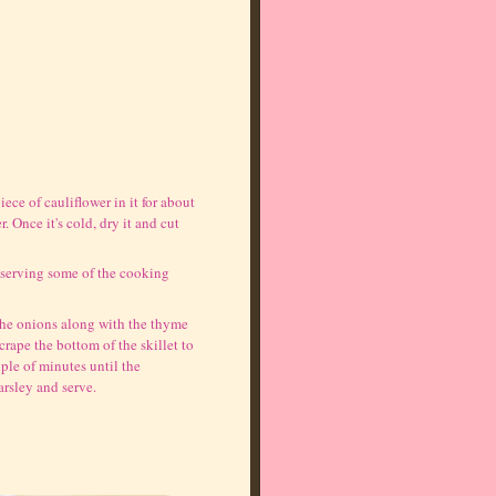
piece of cauliflower in it for about
 Once it's cold, dry it and cut
eserving some of the cooking
 the onions along with the thyme
rape the bottom of the skillet to
uple of minutes until the
arsley and serve.