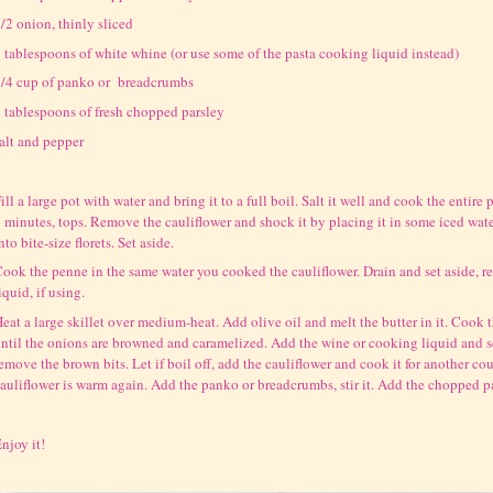
/2 onion, thinly sliced
 tablespoons of white whine (or use some of the pasta cooking liquid instead)
/4 cup of panko or breadcrumbs
 tablespoons of fresh chopped parsley
alt and pepper
ill a large pot with water and bring it to a full boil. Salt it well and cook the entire 
 minutes, tops. Remove the cauliflower and shock it by placing it in some iced water.
nto bite-size florets. Set aside.
ook the penne in the same water you cooked the cauliflower. Drain and set aside, r
iquid, if using.
eat a large skillet over medium-heat. Add olive oil and melt the butter in it. Cook
ntil the onions are browned and caramelized. Add the wine or cooking liquid and sc
emove the brown bits. Let if boil off, add the cauliflower and cook it for another co
auliflower is warm again. Add the panko or breadcrumbs, stir it. Add the chopped p
njoy it!