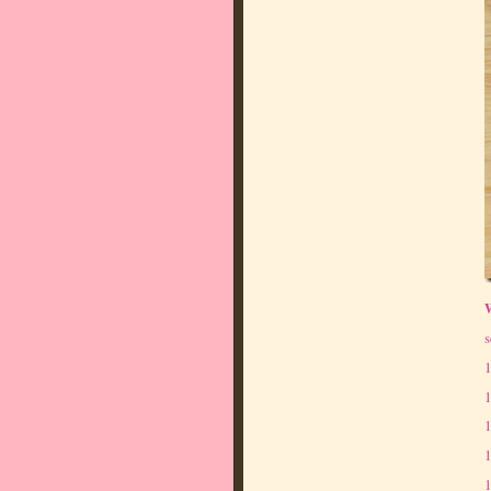
s
1
1
1
1
1