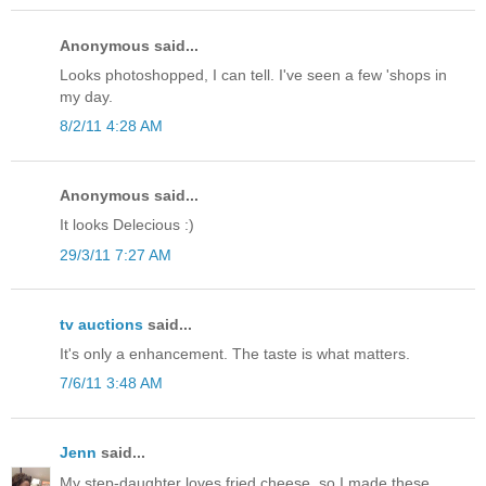
Anonymous said...
Looks photoshopped, I can tell. I've seen a few 'shops in
my day.
8/2/11 4:28 AM
Anonymous said...
It looks Delecious :)
29/3/11 7:27 AM
tv auctions
said...
It's only a enhancement. The taste is what matters.
7/6/11 3:48 AM
Jenn
said...
My step-daughter loves fried cheese, so I made these