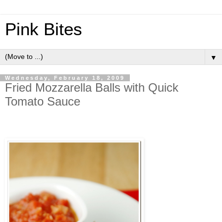
Pink Bites
▼
Wednesday, February 18, 2009
Fried Mozzarella Balls with Quick
Tomato Sauce