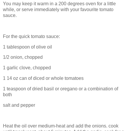
You may keep it warm in a 200 degrees oven for a little
while, or serve immediately with your favourite tomato
sauce.
For the quick tomato sauce:
1 tablespoon of olive oil
1/2 onion, chopped
1 garlic clove, chopped
1 14 oz can of diced or whole tomatoes
1 teaspoon of dried basil or oregano or a combination of
both
salt and pepper
Heat the oil over medium-heat and add the onions. cook