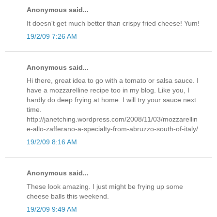
Anonymous said...
It doesn't get much better than crispy fried cheese! Yum!
19/2/09 7:26 AM
Anonymous said...
Hi there, great idea to go with a tomato or salsa sauce. I
have a mozzarelline recipe too in my blog. Like you, I
hardly do deep frying at home. I will try your sauce next
time.
http://janetching.wordpress.com/2008/11/03/mozzarellin
e-allo-zafferano-a-specialty-from-abruzzo-south-of-italy/
19/2/09 8:16 AM
Anonymous said...
These look amazing. I just might be frying up some
cheese balls this weekend.
19/2/09 9:49 AM