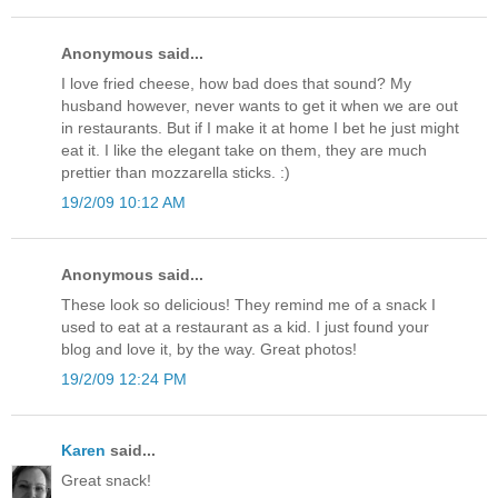
Anonymous said...
I love fried cheese, how bad does that sound? My
husband however, never wants to get it when we are out
in restaurants. But if I make it at home I bet he just might
eat it. I like the elegant take on them, they are much
prettier than mozzarella sticks. :)
19/2/09 10:12 AM
Anonymous said...
These look so delicious! They remind me of a snack I
used to eat at a restaurant as a kid. I just found your
blog and love it, by the way. Great photos!
19/2/09 12:24 PM
Karen
said...
Great snack!