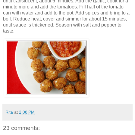
until translucent, about 6 minutes. Add the garlic, cook for a
minute more and add the tomatoes. Fill half of the tomato
can with water and add to the pot. Add spices and bring to a
boil. Reduce heat, cover and simmer for about 15 minutes,
until sauce is thickened. Season with salt and pepper to
taste.
Rita
at
2:08 PM
23 comments: