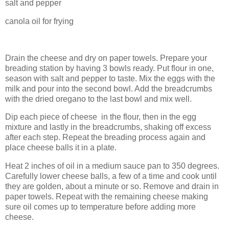
salt and pepper
canola oil for frying
Drain the cheese and dry on paper towels. Prepare your
breading station by having 3 bowls ready. Put flour in one,
season with salt and pepper to taste. Mix the eggs with the
milk and pour into the second bowl. Add the breadcrumbs
with the dried oregano to the last bowl and mix well.
Dip each piece of cheese in the flour, then in the egg
mixture and lastly in the breadcrumbs, shaking off excess
after each step. Repeat the breading process again and
place cheese balls it in a plate.
Heat 2 inches of oil in a medium sauce pan to 350 degrees.
Carefully lower cheese balls, a few of a time and cook until
they are golden, about a minute or so. Remove and drain in
paper towels. Repeat with the remaining cheese making
sure oil comes up to temperature before adding more
cheese.