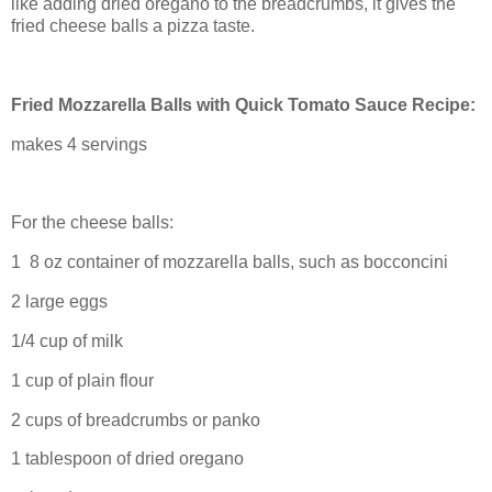
like adding dried oregano to the breadcrumbs, it gives the
fried cheese balls a pizza taste.
Fried Mozzarella Balls with Quick Tomato Sauce Recipe:
makes 4 servings
For the cheese balls:
1 8 oz container of mozzarella balls, such as bocconcini
2 large eggs
1/4 cup of milk
1 cup of plain flour
2 cups of breadcrumbs or panko
1 tablespoon of dried oregano