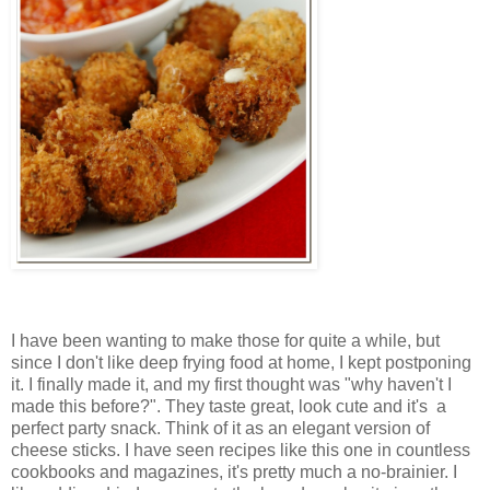
I have been wanting to make those for quite a while, but
since I don't like deep frying food at home, I kept postponing
it. I finally made it, and my first thought was "why haven't I
made this before?". They taste great, look cute and it's a
perfect party snack. Think of it as an elegant version of
cheese sticks. I have seen recipes like this one in countless
cookbooks and magazines, it's pretty much a no-brainier. I