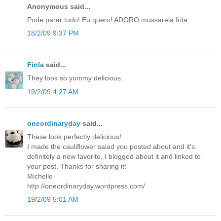
Anonymous said...
Pode parar tudo! Eu quero! ADORO mussarela frita...
18/2/09 9:37 PM
Finla
said...
They look so yummy delicious.
19/2/09 4:27 AM
oneordinaryday
said...
These look perfectly delicious!
I made the cauliflower salad you posted about and it's
definitely a new favorite. I blogged about it and linked to
your post. Thanks for sharing it!
Michelle
http://oneordinaryday.wordpress.com/
19/2/09 5:01 AM