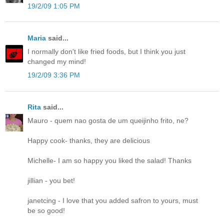
19/2/09 1:05 PM
Maria
said...
I normally don't like fried foods, but I think you just
changed my mind!
19/2/09 3:36 PM
Rita
said...
Mauro - quem nao gosta de um queijinho frito, ne?
Happy cook- thanks, they are delicious
Michelle- I am so happy you liked the salad! Thanks
jillian - you bet!
janetcing - I love that you added safron to yours, must
be so good!