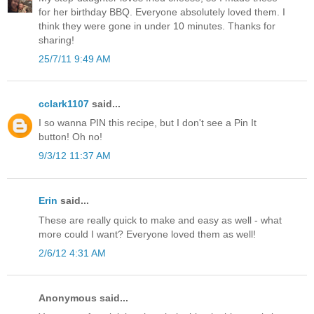
for her birthday BBQ. Everyone absolutely loved them. I
think they were gone in under 10 minutes. Thanks for
sharing!
25/7/11 9:49 AM
cclark1107
said...
I so wanna PIN this recipe, but I don't see a Pin It
button! Oh no!
9/3/12 11:37 AM
Erin
said...
These are really quick to make and easy as well - what
more could I want? Everyone loved them as well!
2/6/12 4:31 AM
Anonymous said...