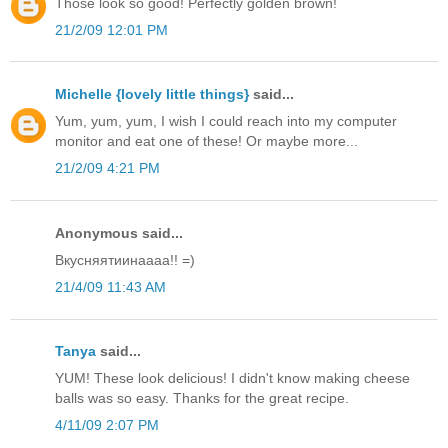
Those look so good! Perfectly golden brown!
21/2/09 12:01 PM
Michelle {lovely little things}
said...
Yum, yum, yum, I wish I could reach into my computer
monitor and eat one of these! Or maybe more...
21/2/09 4:21 PM
Anonymous said...
Вкусняятиинаааа!! =)
21/4/09 11:43 AM
Tanya
said...
YUM! These look delicious! I didn't know making cheese
balls was so easy. Thanks for the great recipe.
4/11/09 2:07 PM