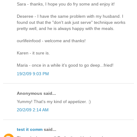
Sara - thanks, I hope you do fry some and enjoy it!
Deseree - I have the same problem with my husband. I
found out that the "don't ask just serve" technique works
pretty well, and he is always happy with the meals.
ourlifeinfood - welcome and thanks!
Karen - it sure is.
Maria - once in a while it's good to go deep...fried!
19/2/09 9:03 PM
Anonymous said...
Yummy! That's my kind of appetizer. :)
20/2/09 2:14 AM
test it comm
said...