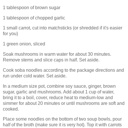
1 tablespoon of brown sugar
1 tablespoon of chopped garlic
1 small carrot, cut into matchsticks (or shredded if it's easier
for you)
1 green onion, sliced
Soak mushrooms in warm water for about 30 minutes.
Remove stems and slice caps in half. Set aside.
Cook soba noodles according to the package directions and
run under cold water. Set aside.
In a medium size pot, combine soy sauce, ginger, brown
sugar, garlic and mushrooms. Add about 1 cup of water,
bring it to a boil, cover, reduce heat to medium-low and
simmer for about 20 minutes or until mushrooms are soft and
cooked.
Place some noodles on the bottom of two soup bowls, pour
half of the broth (make sure it is very hot). Top it with carrots