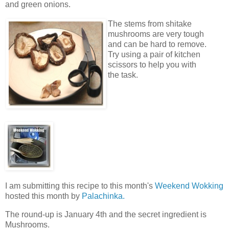
and green onions.
The stems from shitake
mushrooms are very tough
and can be hard to remove.
Try using a pair of kitchen
scissors to help you with
the task.
I am submitting this recipe to this month's
Weekend Wokking
hosted this month by
Palachinka.
The round-up is January 4th and the secret ingredient is
Mushrooms.