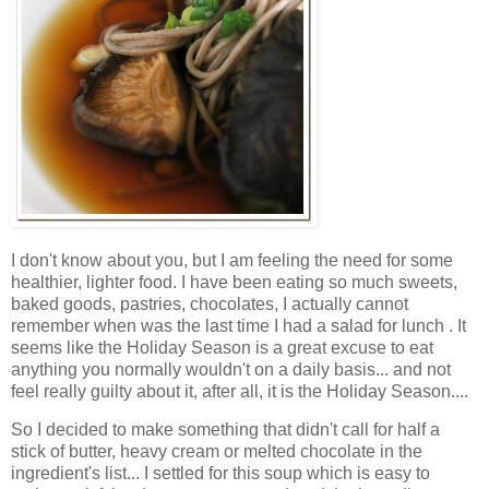
I don't know about you, but I am feeling the need for some
healthier, lighter food. I have been eating so much sweets,
baked goods, pastries, chocolates, I actually cannot
remember when was the last time I had a salad for lunch . It
seems like the Holiday Season is a great excuse to eat
anything you normally wouldn't on a daily basis... and not
feel really guilty about it, after all, it is the Holiday Season....
So I decided to make something that didn't call for half a
stick of butter, heavy cream or melted chocolate in the
ingredient's list... I settled for this soup which is easy to