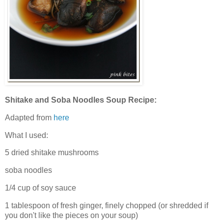
Shitake and Soba Noodles Soup Recipe:
Adapted from
here
What I used:
5 dried shitake mushrooms
soba noodles
1/4 cup of soy sauce
1 tablespoon of fresh ginger, finely chopped (or shredded if
you don't like the pieces on your soup)