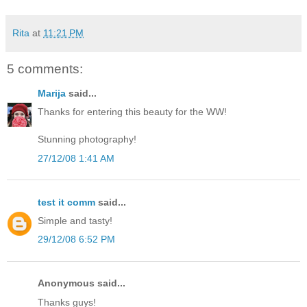
Rita
at
11:21 PM
5 comments:
Marija
said...
Thanks for entering this beauty for the WW!
Stunning photography!
27/12/08 1:41 AM
test it comm
said...
Simple and tasty!
29/12/08 6:52 PM
Anonymous said...
Thanks guys!