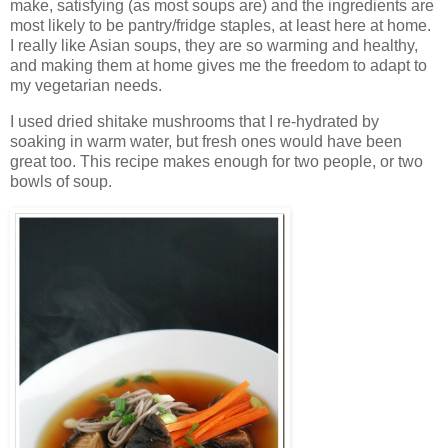
make, satisfying (as most soups are) and the ingredients are
most likely to be pantry/fridge staples, at least here at home.
I really like Asian soups, they are so warming and healthy,
and making them at home gives me the freedom to adapt to
my vegetarian needs.
I used dried shitake mushrooms that I re-hydrated by
soaking in warm water, but fresh ones would have been
great too. This recipe makes enough for two people, or two
bowls of soup.