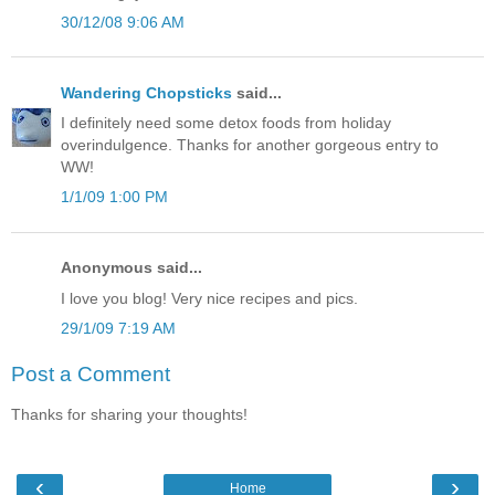
30/12/08 9:06 AM
Wandering Chopsticks
said...
I definitely need some detox foods from holiday
overindulgence. Thanks for another gorgeous entry to
WW!
1/1/09 1:00 PM
Anonymous said...
I love you blog! Very nice recipes and pics.
29/1/09 7:19 AM
Post a Comment
Thanks for sharing your thoughts!
‹
›
Home