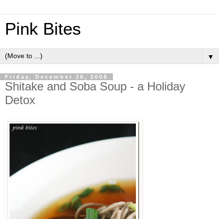
Pink Bites
▼
Friday, December 26, 2008
Shitake and Soba Soup - a Holiday
Detox